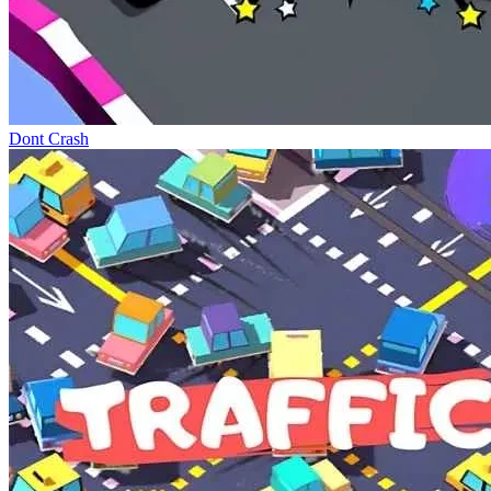
Dont Crash