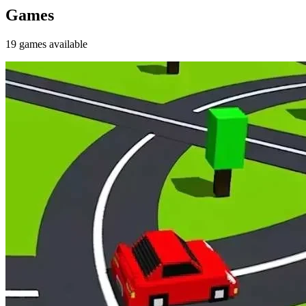
Games
19
games
available