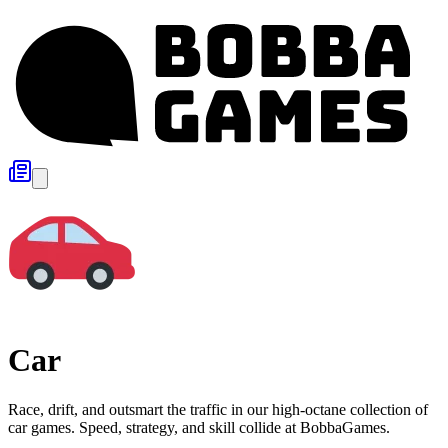
Car
Race, drift, and outsmart the traffic in our high-octane collection of
car games. Speed, strategy, and skill collide at BobbaGames.