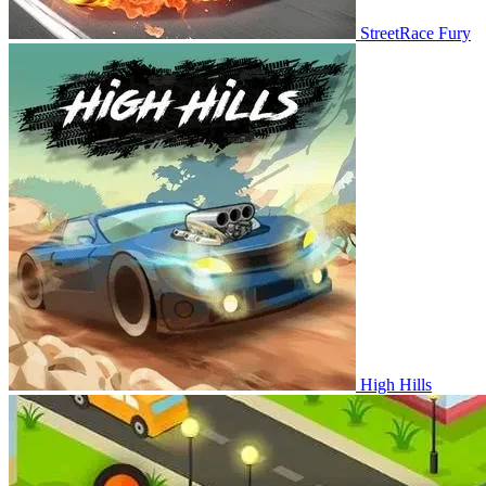
StreetRace Fury
High Hills