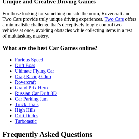
Unique and Creative Driving Games
For those looking for something outside the norm, Rovercraft and
Two Cars provide truly unique driving experiences.
Two Cars
offers
a minimalistic challenge that’s deceptively tough: control two
vehicles at once, avoiding obstacles while collecting items in a test
of multitasking mastery.
What are the best Car Games online?
Furious Speed
Drift Boss
Ultimate Flying Car
Drag Racing Club
Rovercraft
Grand Prix Hero
Russian Car Drift 3D
Car Parking Jam
Truck Trials
High Hills
Drift Dudes
Turbotastic
Frequently Asked Questions