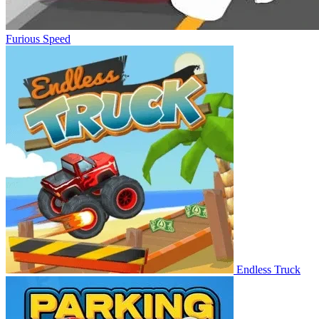
Furious Speed
Endless Truck