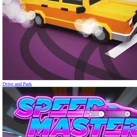
Drive and Park