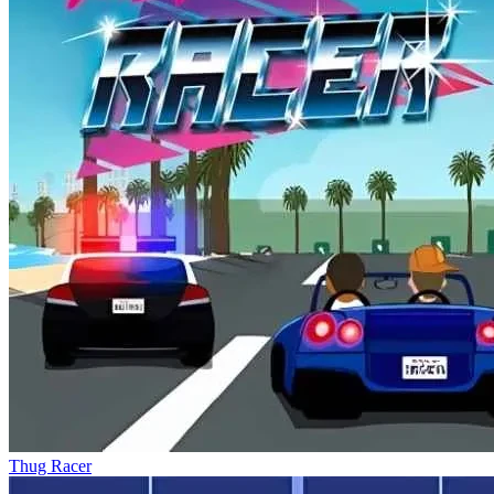
Thug Racer