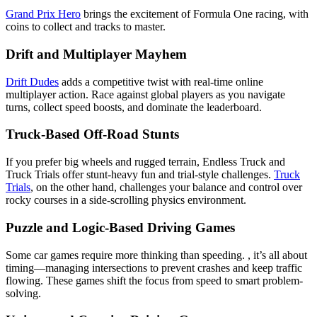
Grand Prix Hero
brings the excitement of Formula One racing, with
coins to collect and tracks to master.
Drift and Multiplayer Mayhem
Drift Dudes
adds a competitive twist with real-time online
multiplayer action. Race against global players as you navigate
turns, collect speed boosts, and dominate the leaderboard.
Truck-Based Off-Road Stunts
If you prefer big wheels and rugged terrain, Endless Truck and
Truck Trials offer stunt-heavy fun and trial-style challenges.
Truck
Trials
, on the other hand, challenges your balance and control over
rocky courses in a side-scrolling physics environment.
Puzzle and Logic-Based Driving Games
Some car games require more thinking than speeding. , it’s all about
timing—managing intersections to prevent crashes and keep traffic
flowing. These games shift the focus from speed to smart problem-
solving.