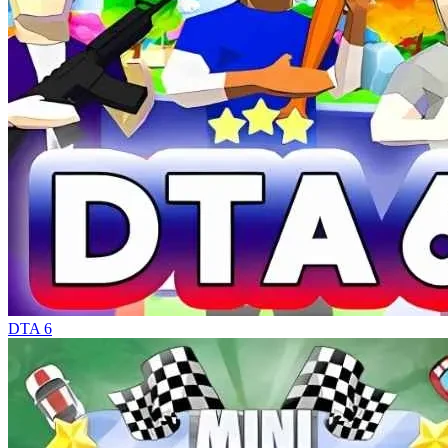
DTA 6