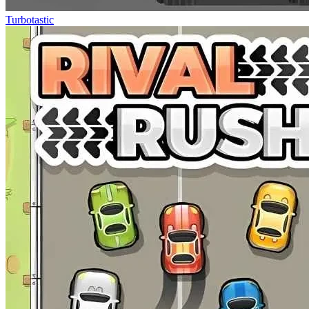
Turbotastic