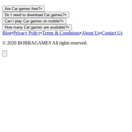
Are Car games free?
+
Do I need to download Car games?
+
Can I play Car games on mobile?
+
How many Car games are available?
+
Blog
•
Privacy Policy
•
Terms & Conditions
•
About Us
•
Contact Us
©
2026
BOBBAGAMES All rights reserved.