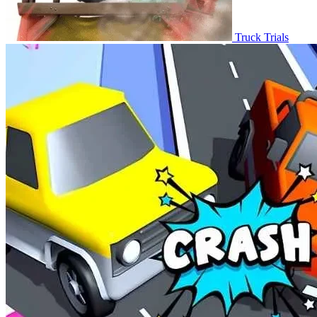
Truck Trials