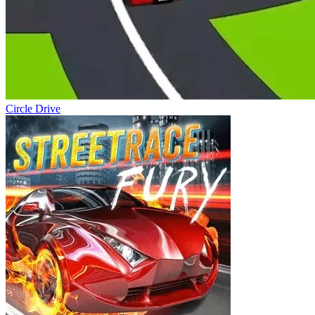
Circle Drive