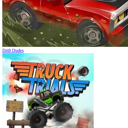
Drift Dudes