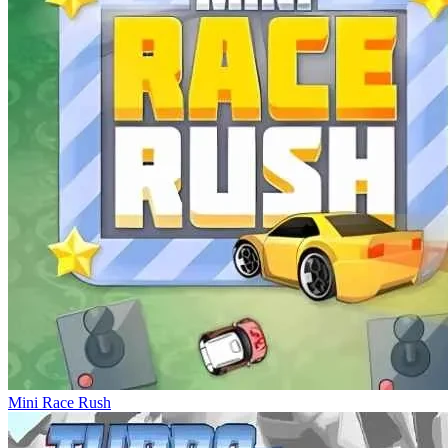
Mini Race Rush