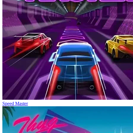
Speed Master