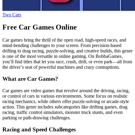
Two Cars
Free Car Games Online
Car games bring the thrill of the open road, high-speed races, and
mind-bending challenges to your screen. From precision-based
drifting to drag racing, puzzle-solving, and creative builds, this genre
is one of the most versatile in online gaming. On BobbaGames,
you’ll find titles that let you race, crash, drift, or even park—all from
the driver’s seat of powerful machines and crazy contraptions.
What are Car Games?
Car games are video games that revolve around the driving, racing,
or control of cars in various environments. Some focus on realistic
racing mechanics, while others offer puzzle-solving or arcade-style
action. This genre includes subcategories like drifting games, drag
racing, traffic control simulators, monster truck stunts, and even
parking or path-drawing challenges.
Racing and Speed Challenges