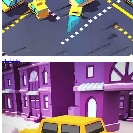
Traffic.io