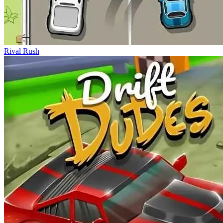
Rival Rush