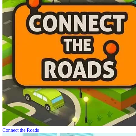
Connect the Roads