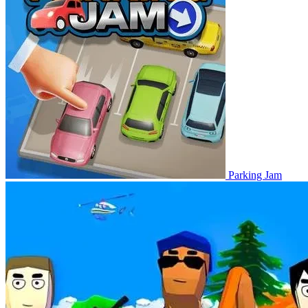
Parking Jam