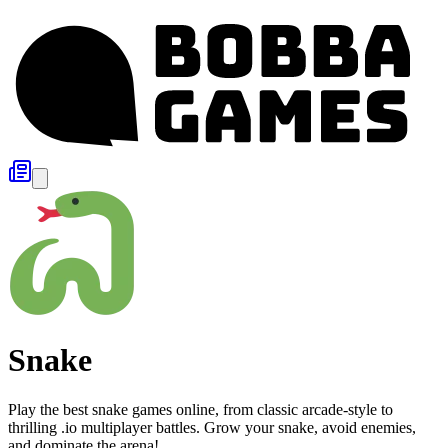
Snake
Play the best snake games online, from classic arcade-style to
thrilling .io multiplayer battles. Grow your snake, avoid enemies,
and dominate the arena!