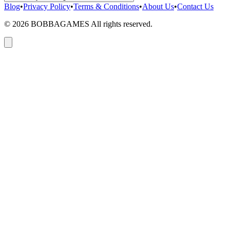
Blog
•
Privacy Policy
•
Terms & Conditions
•
About Us
•
Contact Us
©
2026
BOBBAGAMES All rights reserved.