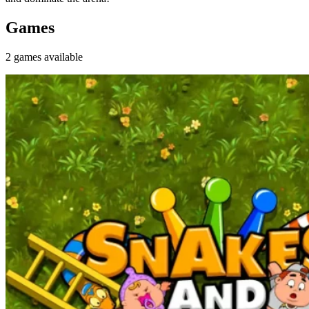
Games
2
games
available