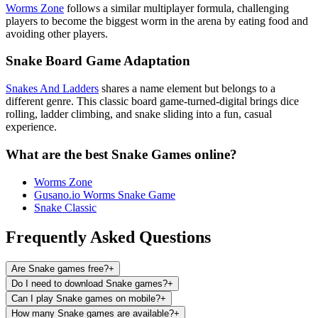
Worms Zone
follows a similar multiplayer formula, challenging
players to become the biggest worm in the arena by eating food and
avoiding other players.
Snake Board Game Adaptation
Snakes And Ladders
shares a name element but belongs to a
different genre. This classic board game-turned-digital brings dice
rolling, ladder climbing, and snake sliding into a fun, casual
experience.
What are the best Snake Games online?
Worms Zone
Gusano.io Worms Snake Game
Snake Classic
Frequently Asked Questions
Are Snake games free?
+
Do I need to download Snake games?
+
Can I play Snake games on mobile?
+
How many Snake games are available?
+