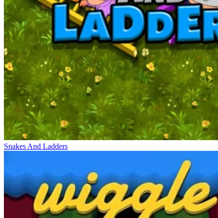
Snakes And Ladders