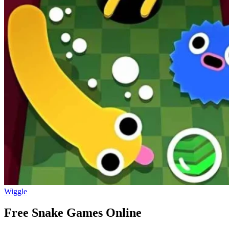
Wiggle
Free Snake Games Online