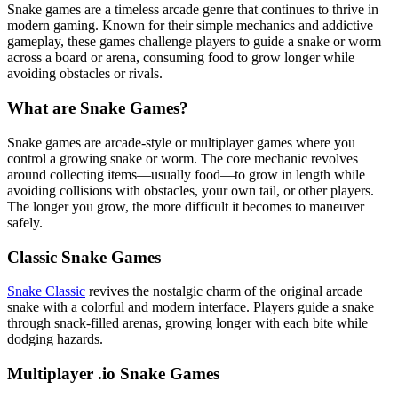
Snake games are a timeless arcade genre that continues to thrive in
modern gaming. Known for their simple mechanics and addictive
gameplay, these games challenge players to guide a snake or worm
across a board or arena, consuming food to grow longer while
avoiding obstacles or rivals.
What are Snake Games?
Snake games are arcade-style or multiplayer games where you
control a growing snake or worm. The core mechanic revolves
around collecting items—usually food—to grow in length while
avoiding collisions with obstacles, your own tail, or other players.
The longer you grow, the more difficult it becomes to maneuver
safely.
Classic Snake Games
Snake Classic
revives the nostalgic charm of the original arcade
snake with a colorful and modern interface. Players guide a snake
through snack-filled arenas, growing longer with each bite while
dodging hazards.
Multiplayer .io Snake Games