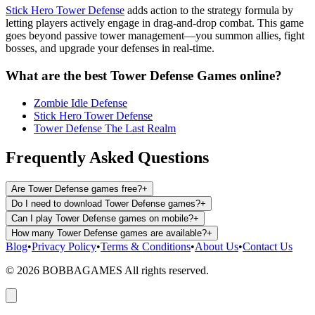
Stick Hero Tower Defense
adds action to the strategy formula by
letting players actively engage in drag-and-drop combat. This game
goes beyond passive tower management—you summon allies, fight
bosses, and upgrade your defenses in real-time.
What are the best Tower Defense Games online?
Zombie Idle Defense
Stick Hero Tower Defense
Tower Defense The Last Realm
Frequently Asked Questions
Are Tower Defense games free?
+
Do I need to download Tower Defense games?
+
Can I play Tower Defense games on mobile?
+
How many Tower Defense games are available?
+
Blog
•
Privacy Policy
•
Terms & Conditions
•
About Us
•
Contact Us
©
2026
BOBBAGAMES All rights reserved.