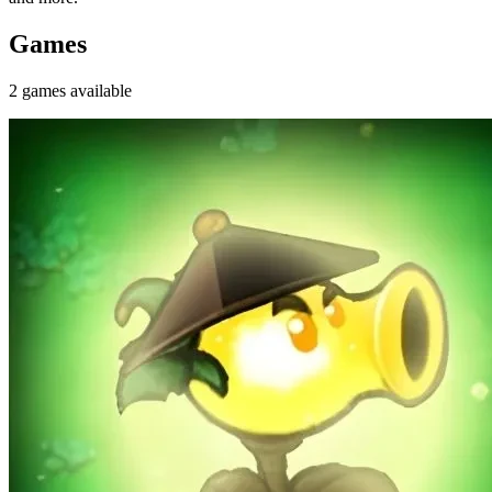
Games
2
games
available