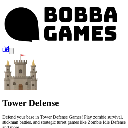
Tower Defense
Defend your base in Tower Defense Games! Play zombie survival,
stickman battles, and strategic turret games like Zombie Idle Defense
and more.