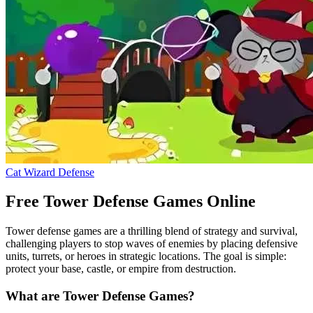
Cat Wizard Defense
Free Tower Defense Games Online
Tower defense games are a thrilling blend of strategy and survival,
challenging players to stop waves of enemies by placing defensive
units, turrets, or heroes in strategic locations. The goal is simple:
protect your base, castle, or empire from destruction.
What are Tower Defense Games?