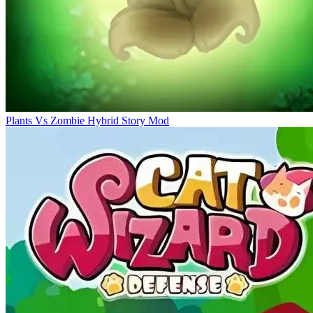
Plants Vs Zombie Hybrid Story Mod