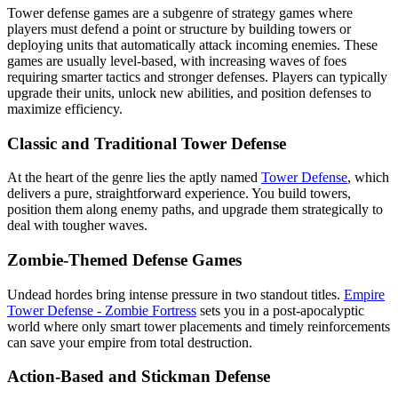
Tower defense games are a subgenre of strategy games where
players must defend a point or structure by building towers or
deploying units that automatically attack incoming enemies. These
games are usually level-based, with increasing waves of foes
requiring smarter tactics and stronger defenses. Players can typically
upgrade their units, unlock new abilities, and position defenses to
maximize efficiency.
Classic and Traditional Tower Defense
At the heart of the genre lies the aptly named
Tower Defense
, which
delivers a pure, straightforward experience. You build towers,
position them along enemy paths, and upgrade them strategically to
deal with tougher waves.
Zombie-Themed Defense Games
Undead hordes bring intense pressure in two standout titles.
Empire
Tower Defense - Zombie Fortress
sets you in a post-apocalyptic
world where only smart tower placements and timely reinforcements
can save your empire from total destruction.
Action-Based and Stickman Defense