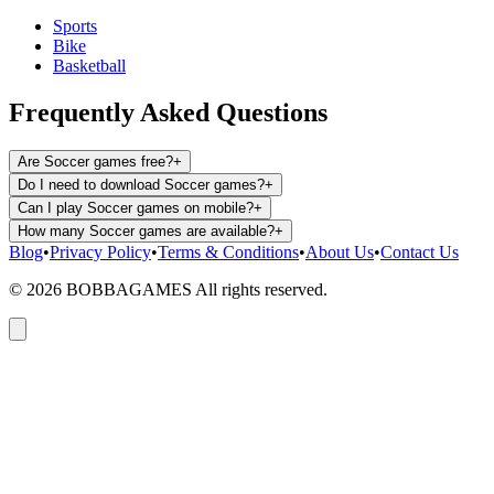
Sports
Bike
Basketball
Frequently Asked Questions
Are Soccer games free?
+
Do I need to download Soccer games?
+
Can I play Soccer games on mobile?
+
How many Soccer games are available?
+
Blog
•
Privacy Policy
•
Terms & Conditions
•
About Us
•
Contact Us
©
2026
BOBBAGAMES All rights reserved.