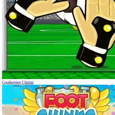
Goalkeeper Champ