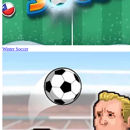
Winter Soccer