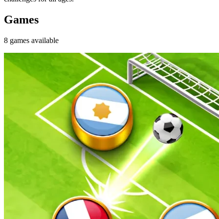
Games
8
games
available