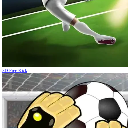
3D Free Kick