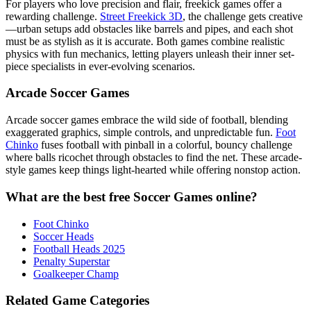
For players who love precision and flair, freekick games offer a
rewarding challenge.
Street Freekick 3D
, the challenge gets creative
—urban setups add obstacles like barrels and pipes, and each shot
must be as stylish as it is accurate. Both games combine realistic
physics with fun mechanics, letting players unleash their inner set-
piece specialists in ever-evolving scenarios.
Arcade Soccer Games
Arcade soccer games embrace the wild side of football, blending
exaggerated graphics, simple controls, and unpredictable fun.
Foot
Chinko
fuses football with pinball in a colorful, bouncy challenge
where balls ricochet through obstacles to find the net. These arcade-
style games keep things light-hearted while offering nonstop action.
What are the best free Soccer Games online?
Foot Chinko
Soccer Heads
Football Heads 2025
Penalty Superstar
Goalkeeper Champ
Related Game Categories