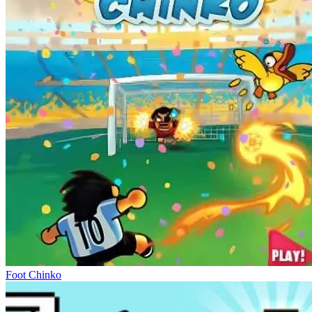
Foot Chinko