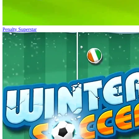
Penalty Superstar