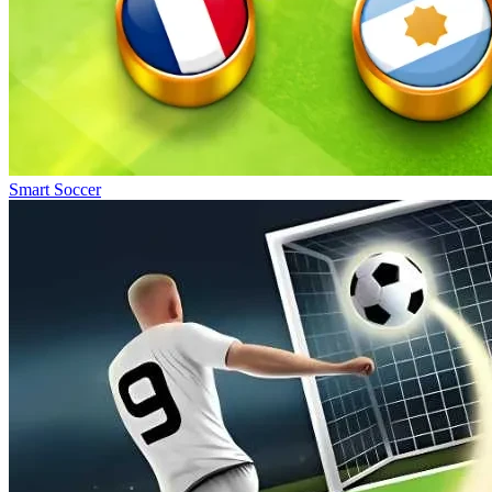
Smart Soccer