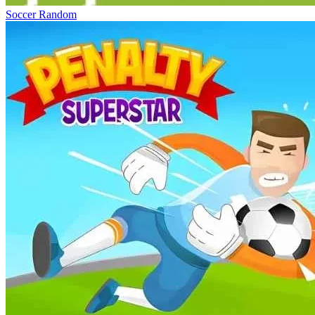
Soccer Random