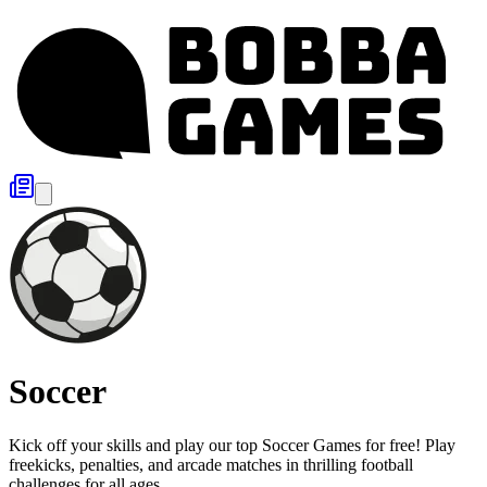
Soccer
Kick off your skills and play our top Soccer Games for free! Play
freekicks, penalties, and arcade matches in thrilling football
challenges for all ages.