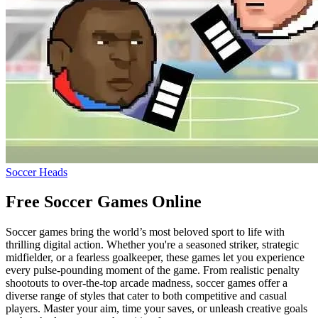
Soccer Heads
Free Soccer Games Online
Soccer games bring the world’s most beloved sport to life with
thrilling digital action. Whether you're a seasoned striker, strategic
midfielder, or a fearless goalkeeper, these games let you experience
every pulse-pounding moment of the game. From realistic penalty
shootouts to over-the-top arcade madness, soccer games offer a
diverse range of styles that cater to both competitive and casual
players. Master your aim, time your saves, or unleash creative goals