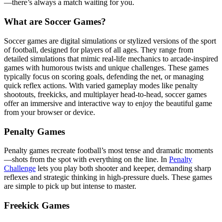
—there’s always a match waiting for you.
What are Soccer Games?
Soccer games are digital simulations or stylized versions of the sport
of football, designed for players of all ages. They range from
detailed simulations that mimic real-life mechanics to arcade-inspired
games with humorous twists and unique challenges. These games
typically focus on scoring goals, defending the net, or managing
quick reflex actions. With varied gameplay modes like penalty
shootouts, freekicks, and multiplayer head-to-head, soccer games
offer an immersive and interactive way to enjoy the beautiful game
from your browser or device.
Penalty Games
Penalty games recreate football’s most tense and dramatic moments
—shots from the spot with everything on the line. In
Penalty
Challenge
lets you play both shooter and keeper, demanding sharp
reflexes and strategic thinking in high-pressure duels. These games
are simple to pick up but intense to master.
Freekick Games