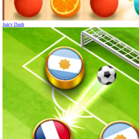
Juicy Dash