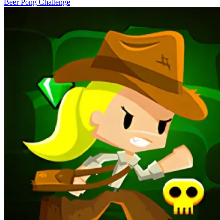
Beer Pong Challenge