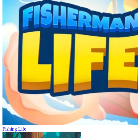
Fishing Life