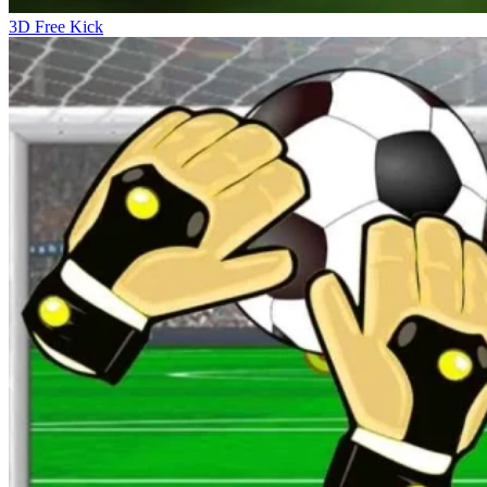
3D Free Kick