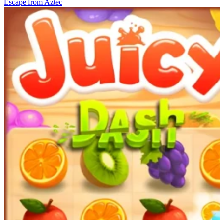
Escape from Aztec