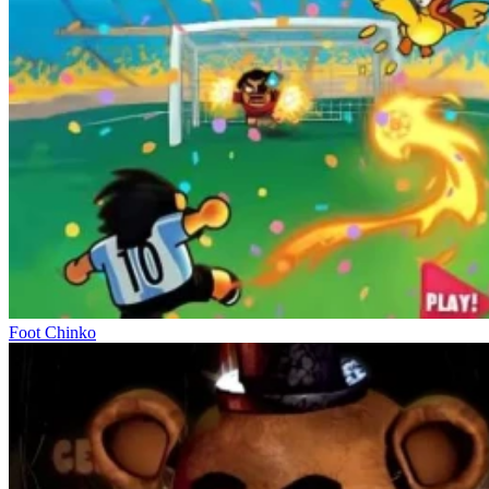
Foot Chinko