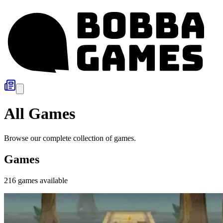
All Games
Browse our complete collection of games.
Games
216
games
available