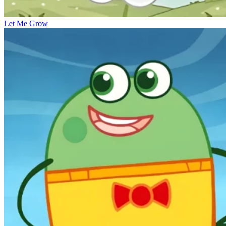
Let Me Grow