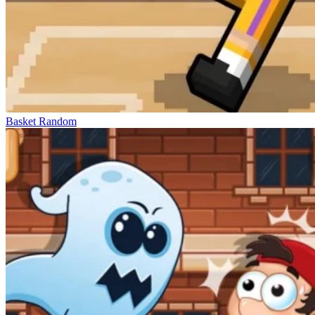
Basket Random