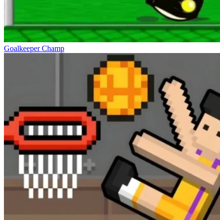
Goalkeeper Champ