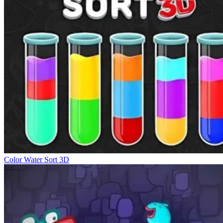
Color Water Sort 3D