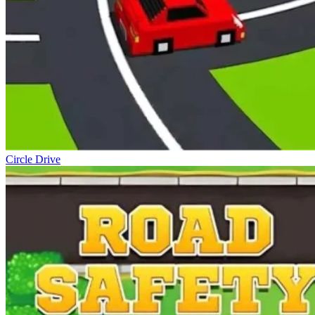
Circle Drive