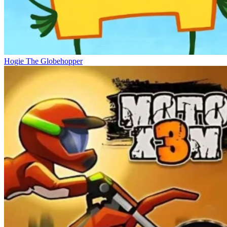
Hogie The Globehopper