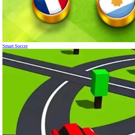
Smart Soccer