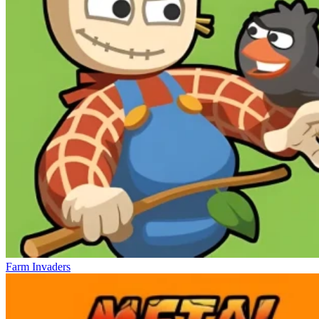
Farm Invaders