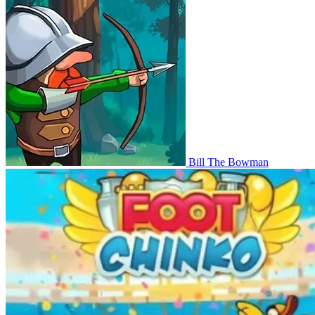
Bill The Bowman