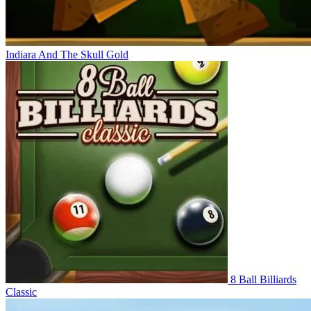
Indiara And The Skull Gold
8 Ball Billiards
Classic