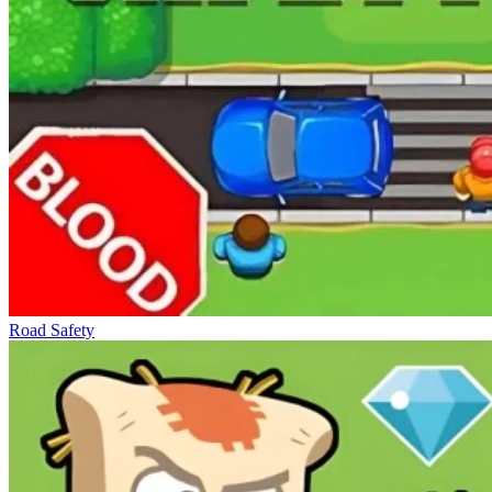
Road Safety