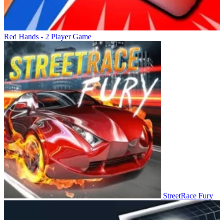
Red Hands - 2 Player Game
StreetRace Fury