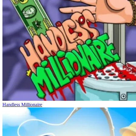
Handless Millionaire