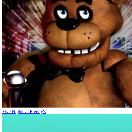
Five Nights at Freddy's