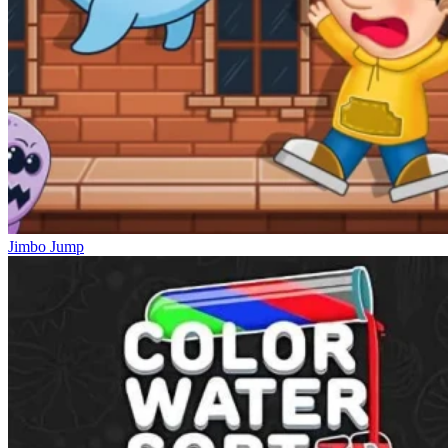
Jimbo Jump