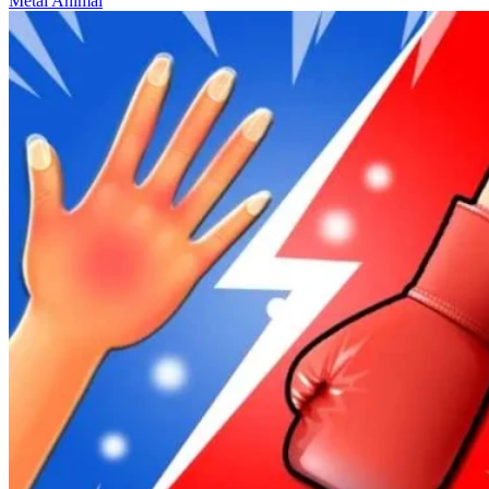
Metal Animal