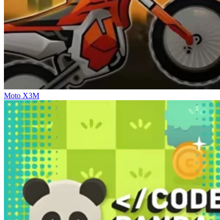
Moto X3M