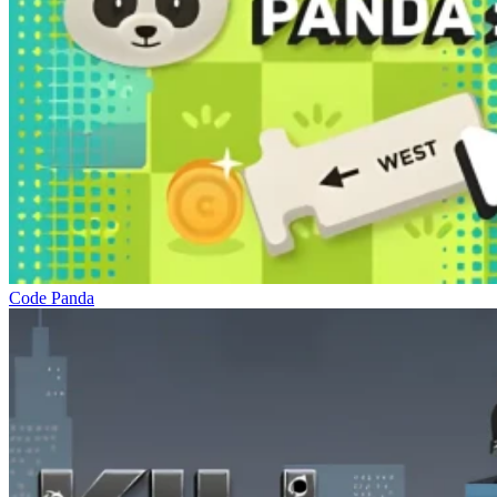
Code Panda