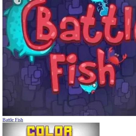
Battle Fish