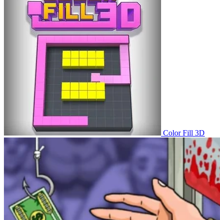
Color Fill 3D