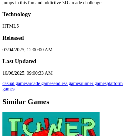
jumps in this fun and addictive 3D arcade challenge.
Technology
HTML5
Released
07/04/2025, 12:00:00 AM
Last Updated
10/06/2025, 09:00:33 AM
casual games
arcade games
endless games
runner games
platform
games
Similar Games