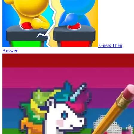
Guess Their
Answer