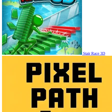
Stair Race 3D