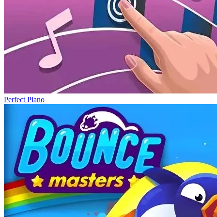
Perfect Piano