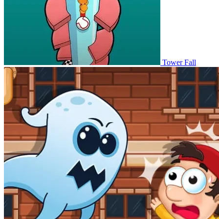
Tower Fall