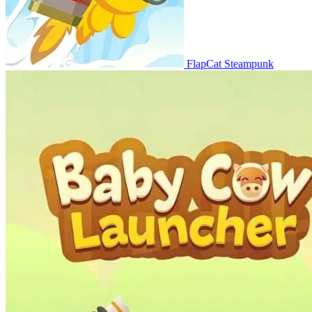
FlapCat Steampunk