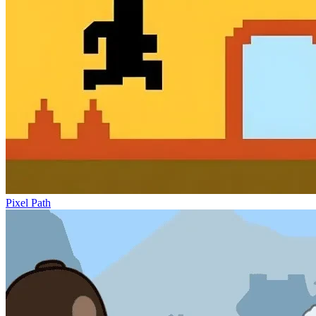
Pixel Path