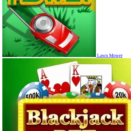
Lawn Mower