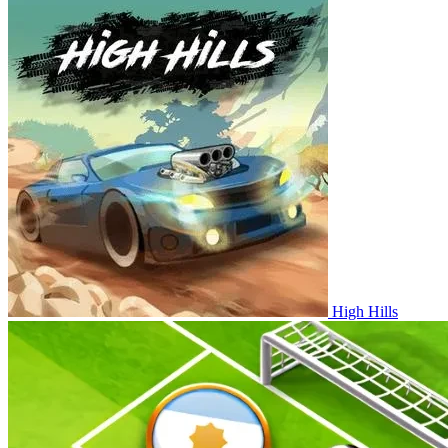
High Hills