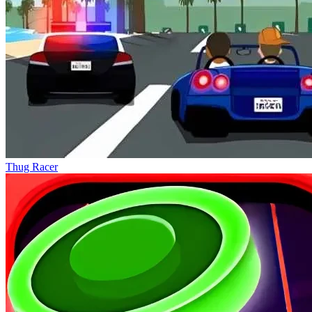
Thug Racer