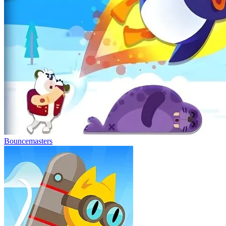
Bouncemasters