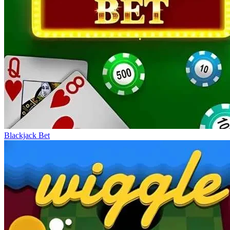
Blackjack Bet