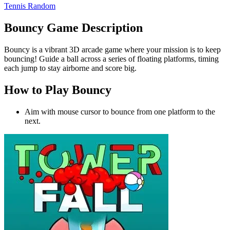
Tennis Random
Bouncy Game Description
Bouncy is a vibrant 3D arcade game where your mission is to keep
bouncing! Guide a ball across a series of floating platforms, timing
each jump to stay airborne and score big.
How to Play Bouncy
Aim with mouse cursor to bounce from one platform to the
next.