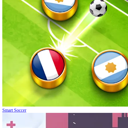
Smart Soccer