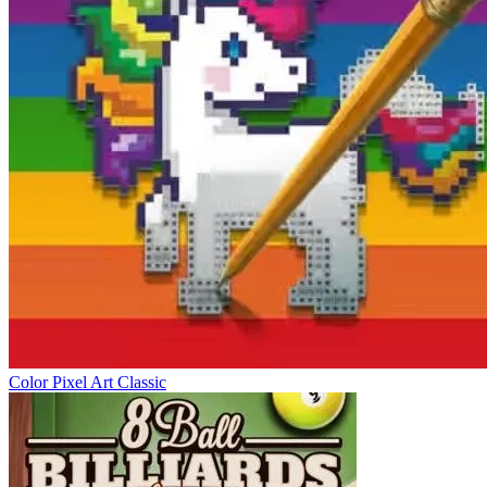
Color Pixel Art Classic