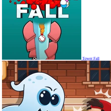
Tower Fall