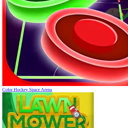
Color Hockey Space Arena