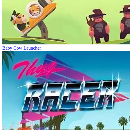
Baby Cow Launcher