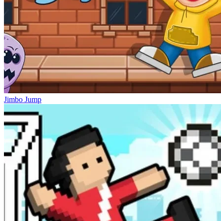
Jimbo Jump