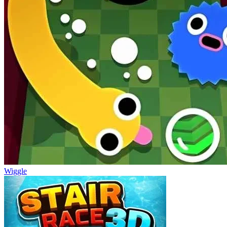
Wiggle