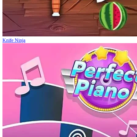
Knife Ninja