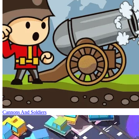
Cannons And Soldiers