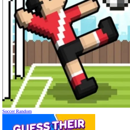
Soccer Random