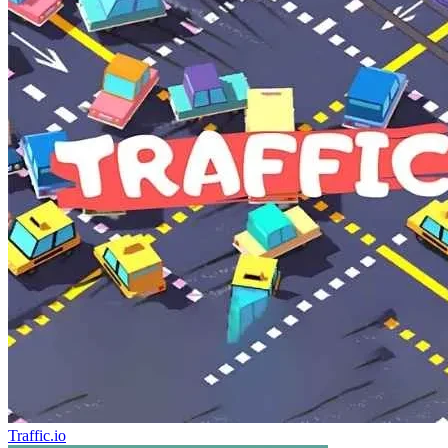
Traffic.io