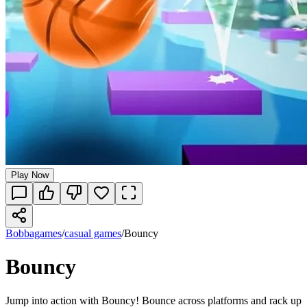
Play Now
Bobbagames
/
casual games
/
Bouncy
Bouncy
Jump into action with Bouncy! Bounce across platforms and rack up