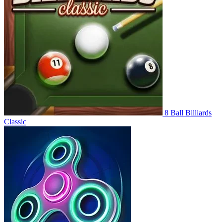
8 Ball Billiards
Classic