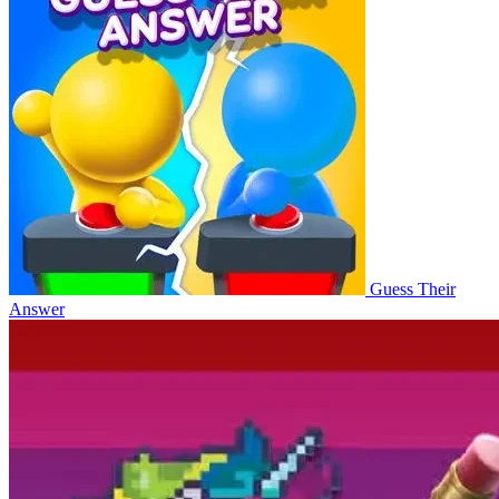
Guess Their
Answer