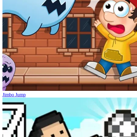
Jimbo Jump