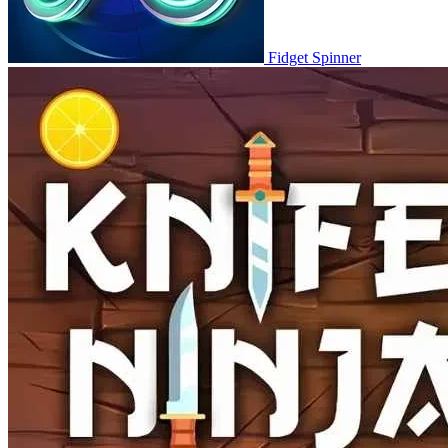
Fidget Spinner