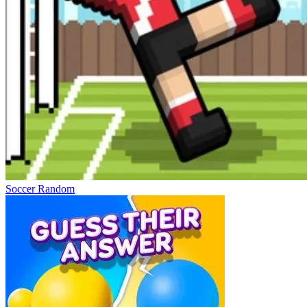
Soccer Random