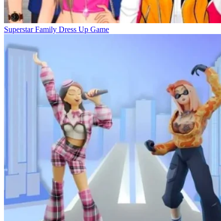
Superstar Family Dress Up Game