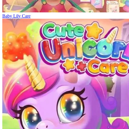
Baby Lily Care