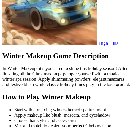
High Hills
Winter Makeup Game Description
In Winter Makeup, it’s your time to shine this holiday season! After
finishing all the Christmas prep, pamper yourself with a magical
winter spa session. Apply shimmering powders, elegant mascaras,
and festive blush while classic holiday tunes play in the background.
How to Play Winter Makeup
Start with a relaxing winter-themed spa treatment
Apply makeup like blush, mascara, and eyeshadow
Choose hairstyles and accessories
Mix and match to design your perfect Christmas look