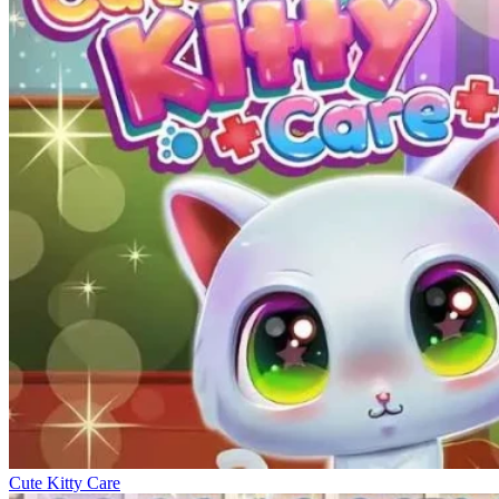
Cute Kitty Care