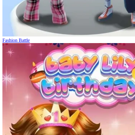
Fashion Battle