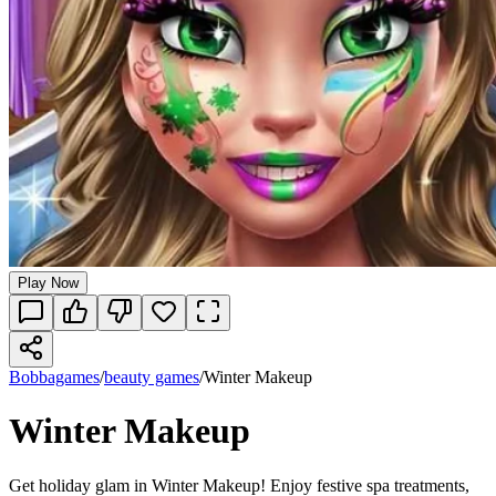
Play Now
Bobbagames
/
beauty games
/
Winter Makeup
Winter Makeup
Get holiday glam in Winter Makeup! Enjoy festive spa treatments,