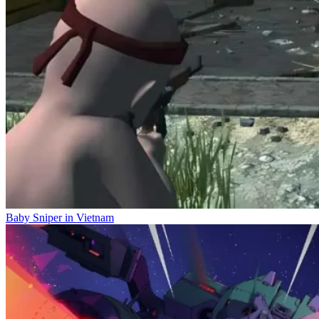
Baby Sniper in Vietnam