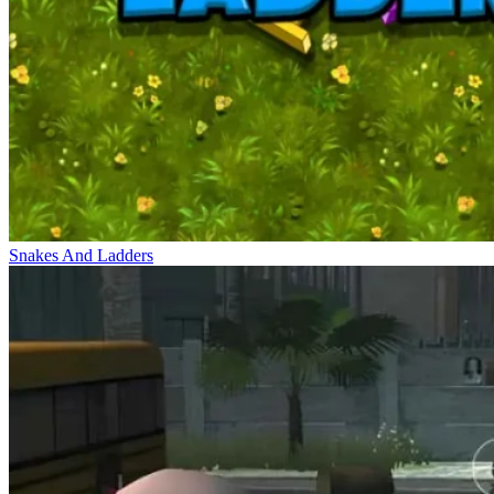
Snakes And Ladders