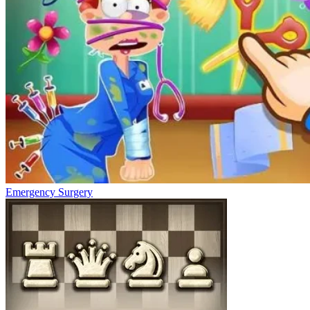
Emergency Surgery