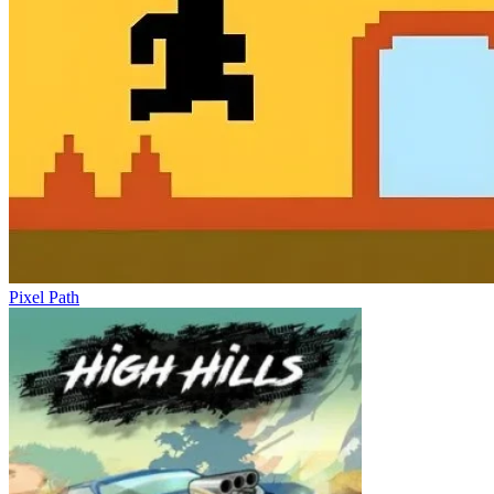
Pixel Path