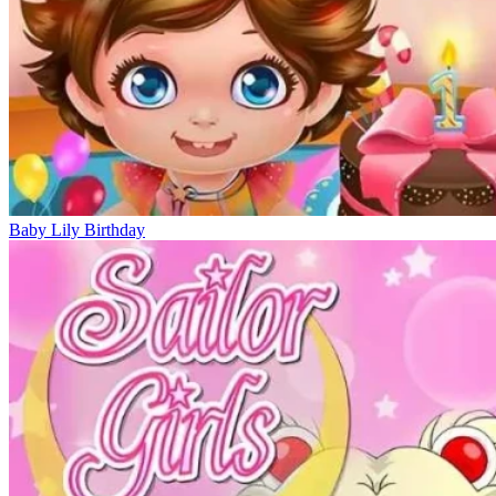
Baby Lily Birthday