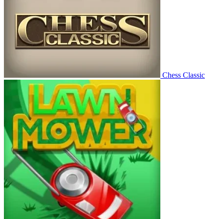
Chess Classic