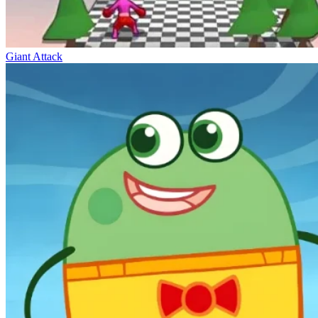
Giant Attack