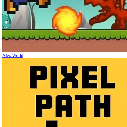
Alex World