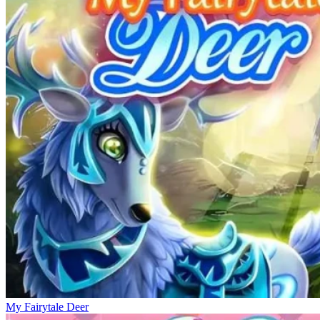
My Fairytale Deer