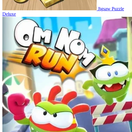
Jigsaw Puzzle
Deluxe