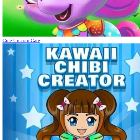
Cute Unicorn Care