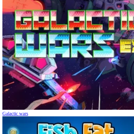
Galactic wars