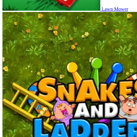
Lawn Mower