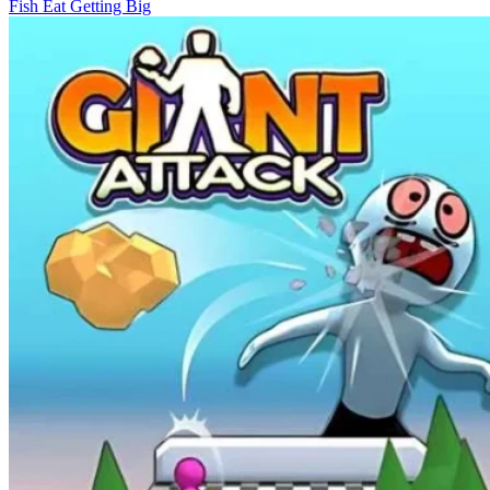
Fish Eat Getting Big