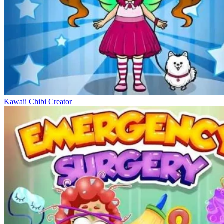
Kawaii Chibi Creator