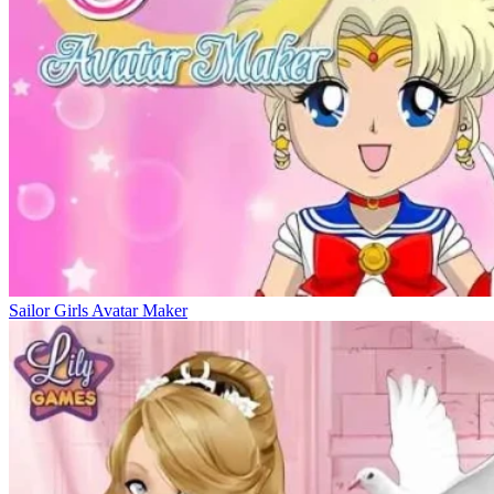
Sailor Girls Avatar Maker