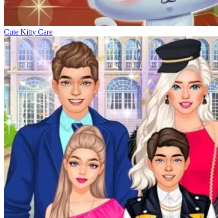
Cute Kitty Care