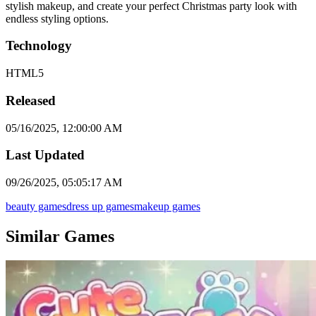
stylish makeup, and create your perfect Christmas party look with
endless styling options.
Technology
HTML5
Released
05/16/2025, 12:00:00 AM
Last Updated
09/26/2025, 05:05:17 AM
beauty games
dress up games
makeup games
Similar Games