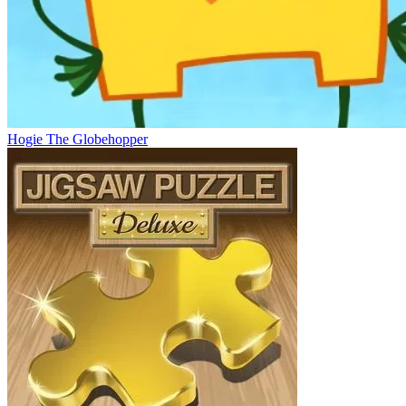
Hogie The Globehopper