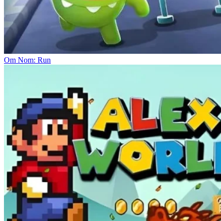
Om Nom: Run