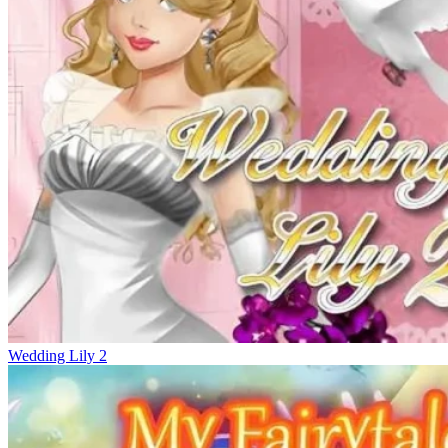
Wedding Lily 2