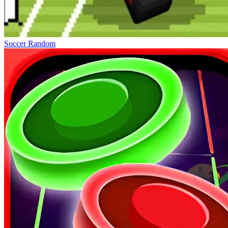
Soccer Random