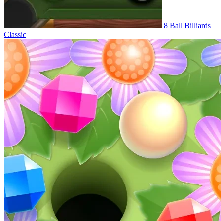
8 Ball Billiards
Classic