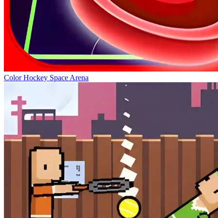
Color Hockey Space Arena