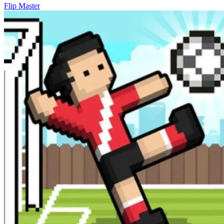
Flip Master