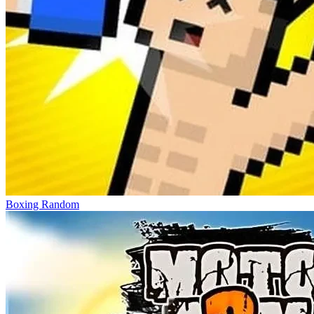
Boxing Random