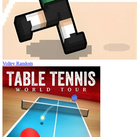
Volley Random