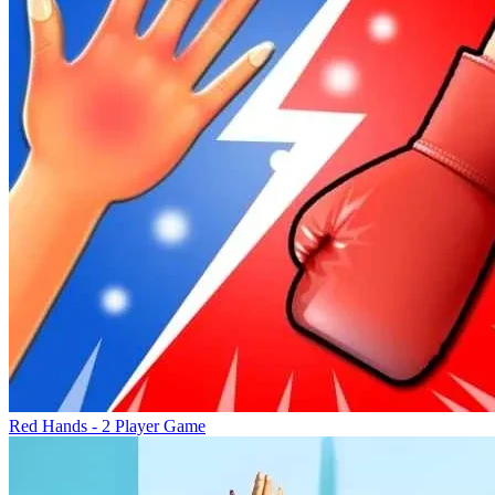
Red Hands - 2 Player Game