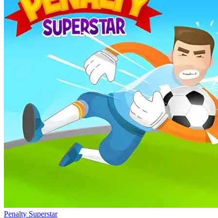
Penalty Superstar