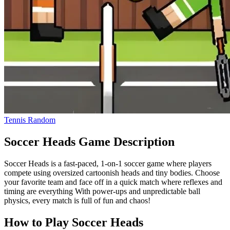
Tennis Random
Soccer Heads Game Description
Soccer Heads is a fast-paced, 1-on-1 soccer game where players
compete using oversized cartoonish heads and tiny bodies. Choose
your favorite team and face off in a quick match where reflexes and
timing are everything With power-ups and unpredictable ball
physics, every match is full of fun and chaos!
How to Play Soccer Heads