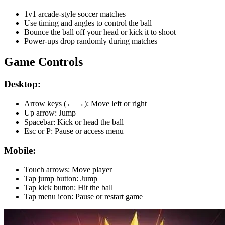
1v1 arcade-style soccer matches
Use timing and angles to control the ball
Bounce the ball off your head or kick it to shoot
Power-ups drop randomly during matches
Game Controls
Desktop:
Arrow keys (← →): Move left or right
Up arrow: Jump
Spacebar: Kick or head the ball
Esc or P: Pause or access menu
Mobile:
Touch arrows: Move player
Tap jump button: Jump
Tap kick button: Hit the ball
Tap menu icon: Pause or restart game