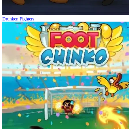
Drunken Fighters