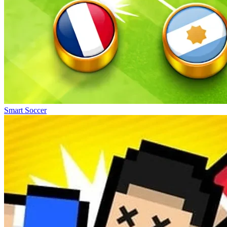
Smart Soccer