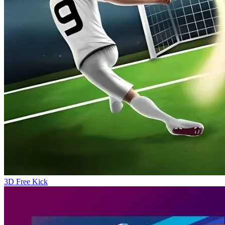
3D Free Kick