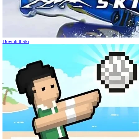
Downhill Ski