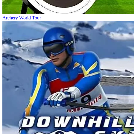
Archery World Tour