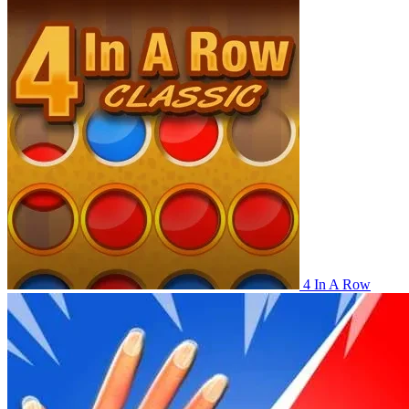
4 In A Row