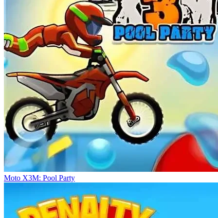
Moto X3M: Pool Party