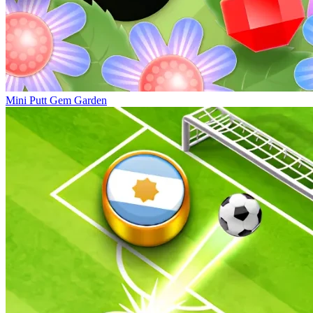
Mini Putt Gem Garden