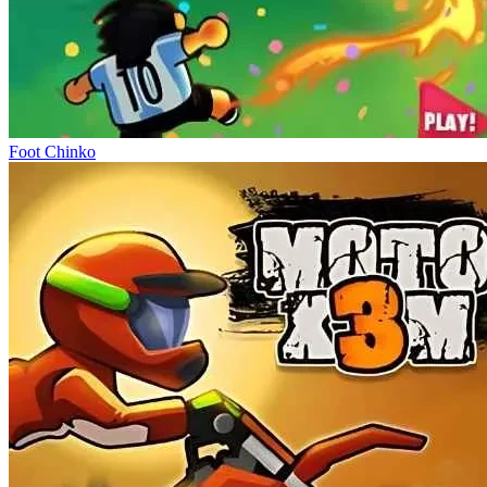
Foot Chinko