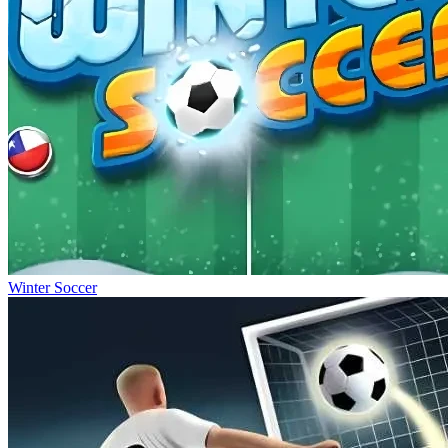
Winter Soccer