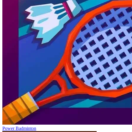
Power Badminton