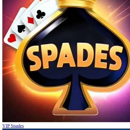
VIP Spades