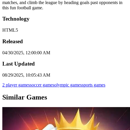
matches, and climb the league by heading goals past opponents in
this fun football game.
Technology
HTML5
Released
04/30/2025, 12:00:00 AM
Last Updated
08/29/2025, 10:05:43 AM
2 player games
soccer games
olympic games
sports games
Similar Games