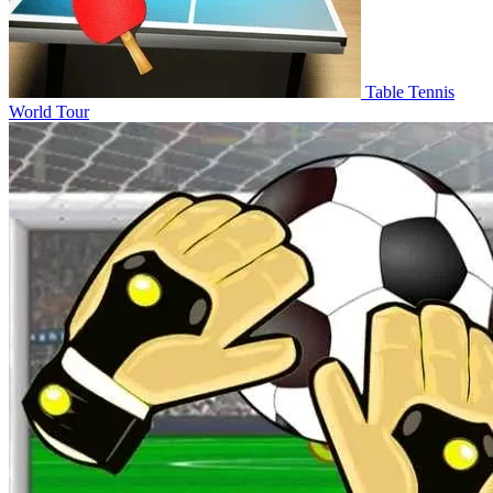
Table Tennis
World Tour