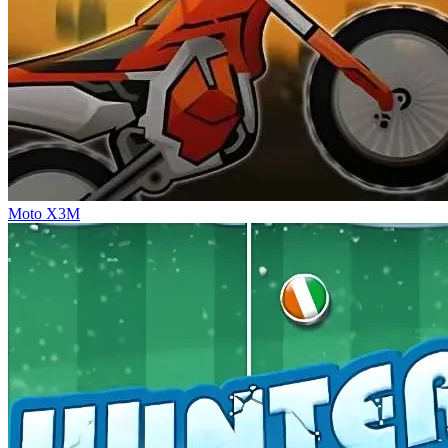
Moto X3M