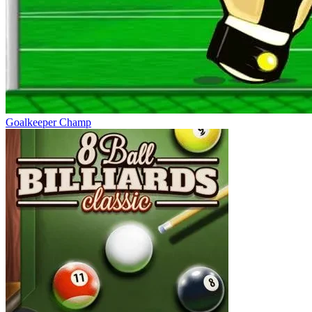
Goalkeeper Champ