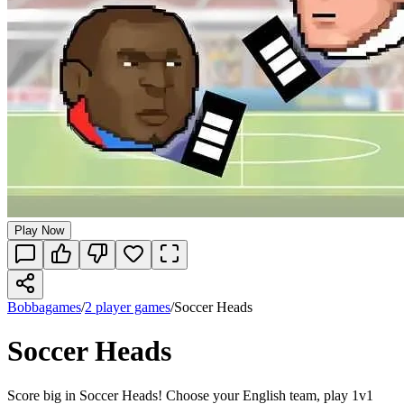
Play Now
Bobbagames
/
2 player games
/
Soccer Heads
Soccer Heads
Score big in Soccer Heads! Choose your English team, play 1v1