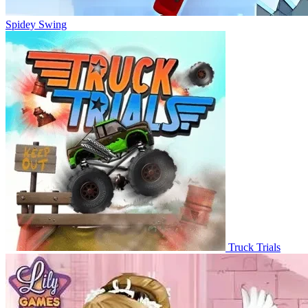
Spidey Swing
Truck Trials