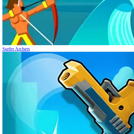
Surfer Archers