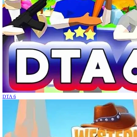
DTA 6