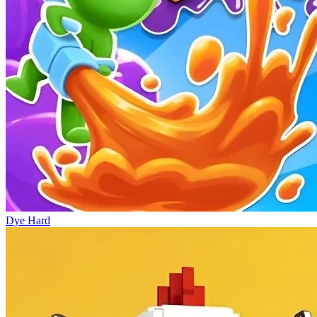
Dye Hard