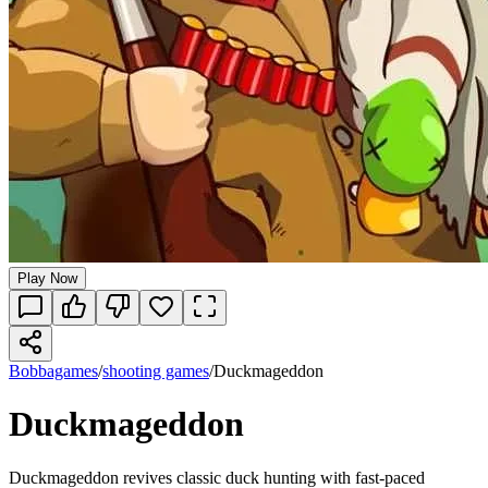
Play Now
Bobbagames
/
shooting games
/
Duckmageddon
Duckmageddon
Duckmageddon revives classic duck hunting with fast-paced