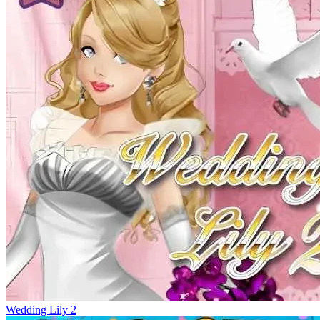
Wedding Lily 2