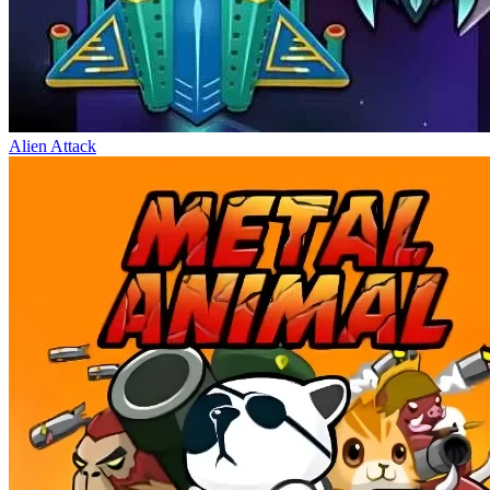
Alien Attack