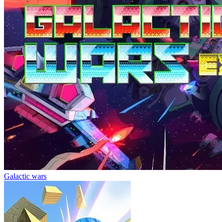
Galactic wars