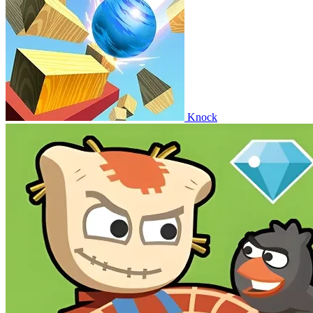
Knock