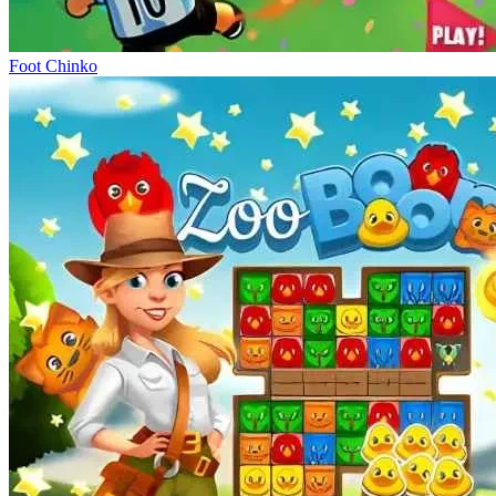
Foot Chinko