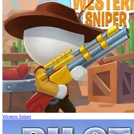
Western Sniper