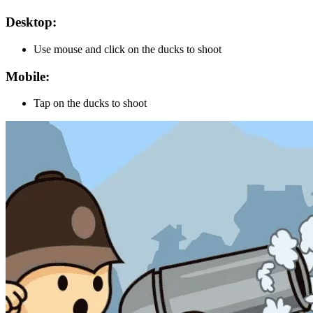
Desktop:
Use mouse and click on the ducks to shoot
Mobile:
Tap on the ducks to shoot