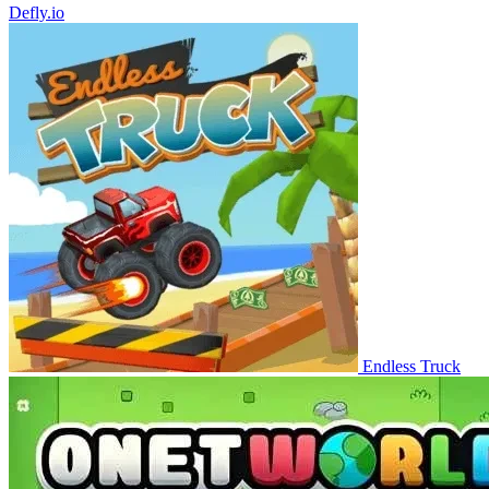
Defly.io
Endless Truck