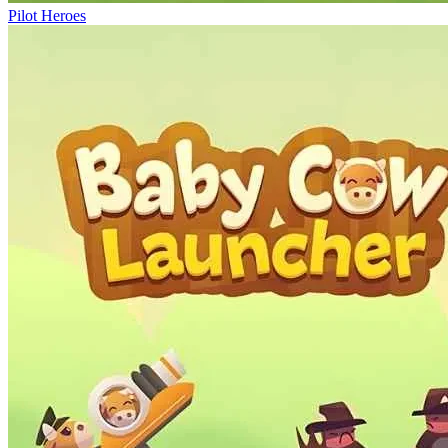
Pilot Heroes