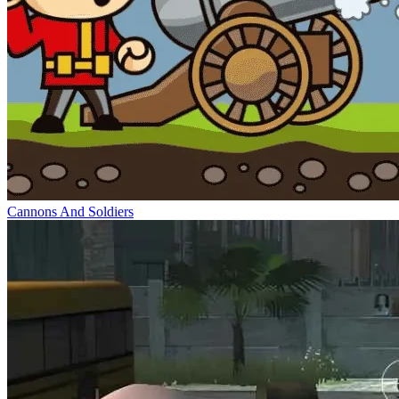
Cannons And Soldiers