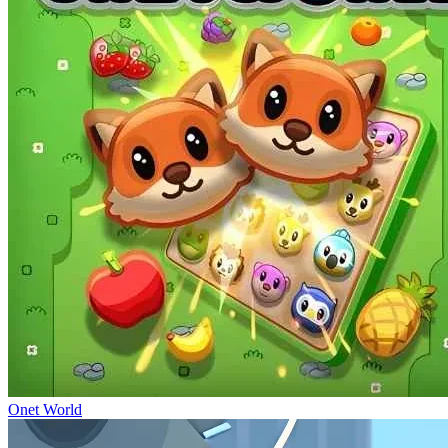
Onet World