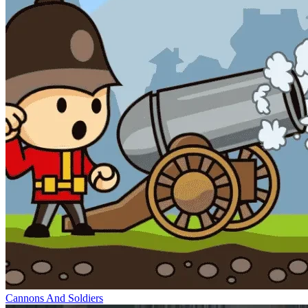
Cannons And Soldiers