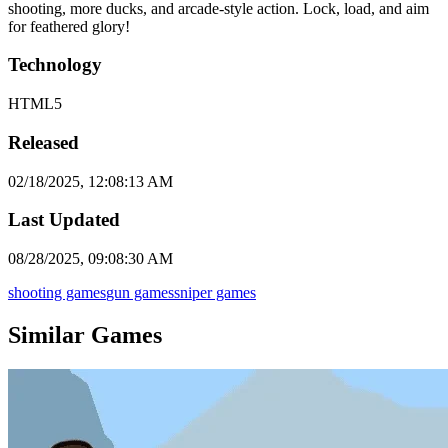
shooting, more ducks, and arcade-style action. Lock, load, and aim
for feathered glory!
Technology
HTML5
Released
02/18/2025, 12:08:13 AM
Last Updated
08/28/2025, 09:08:30 AM
shooting games
gun games
sniper games
Similar Games