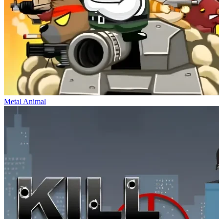
Metal Animal