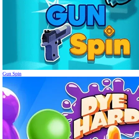
Gun Spin