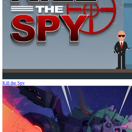
Kill the Spy