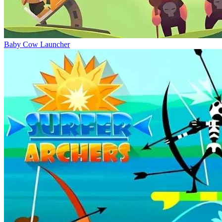
Baby Cow Launcher