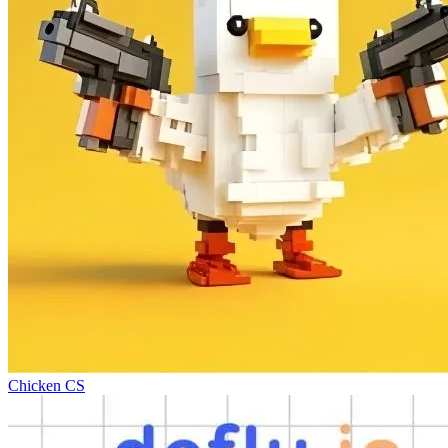
Chicken CS