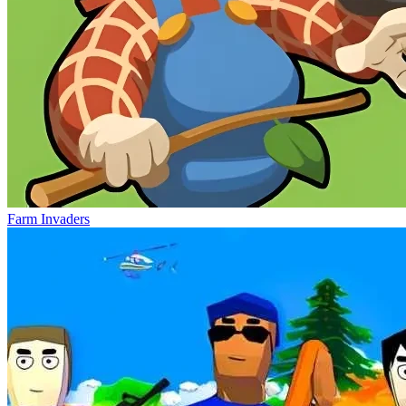
Farm Invaders