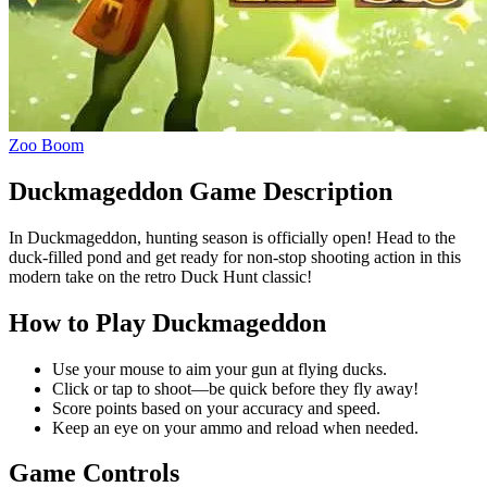
Zoo Boom
Duckmageddon Game Description
In Duckmageddon, hunting season is officially open! Head to the
duck-filled pond and get ready for non-stop shooting action in this
modern take on the retro Duck Hunt classic!
How to Play Duckmageddon
Use your mouse to aim your gun at flying ducks.
Click or tap to shoot—be quick before they fly away!
Score points based on your accuracy and speed.
Keep an eye on your ammo and reload when needed.
Game Controls