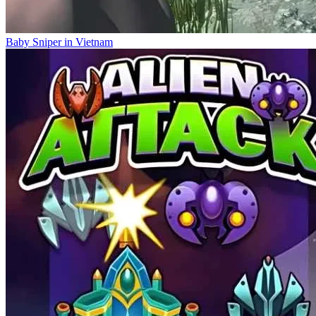
Baby Sniper in Vietnam