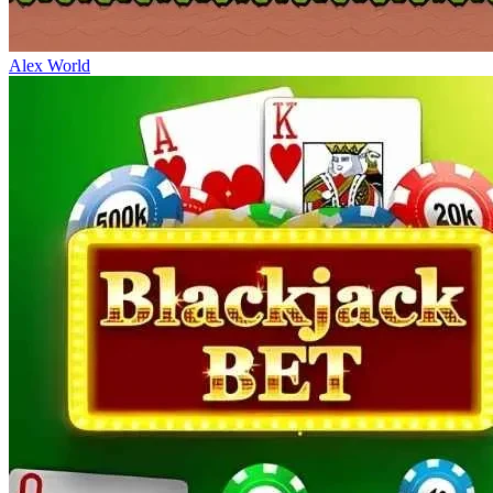
Alex World