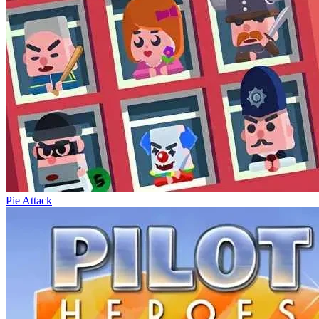
Pie Attack