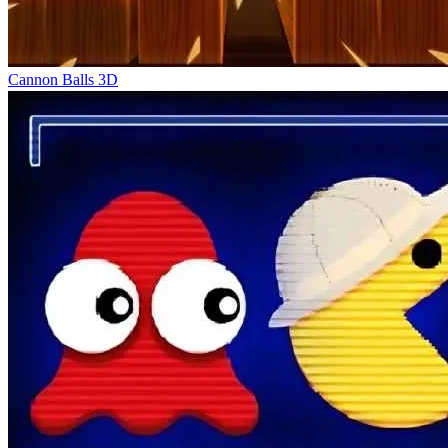
Cannon Balls 3D