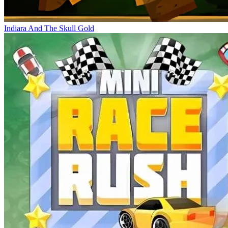
Indiara And The Skull Gold