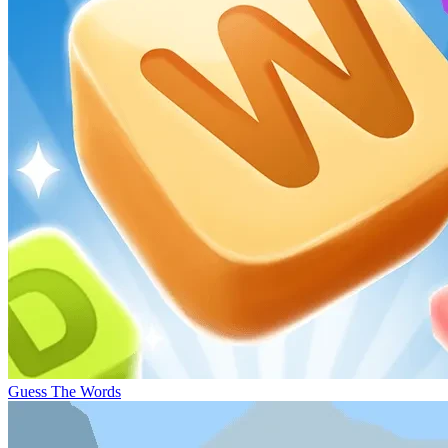
Guess The Words