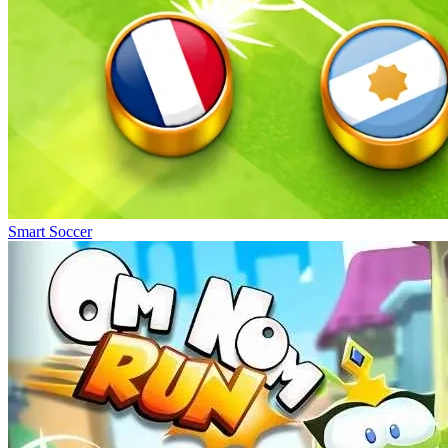
Smart Soccer