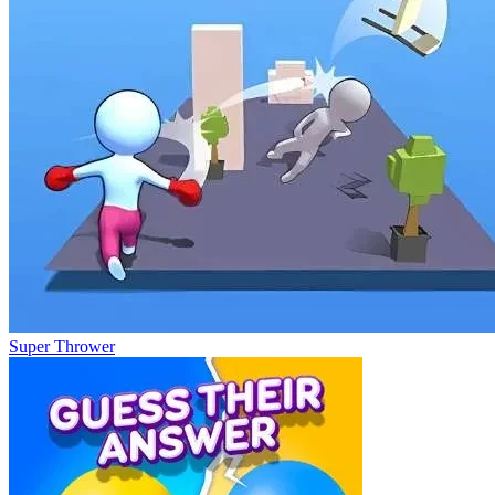
Super Thrower