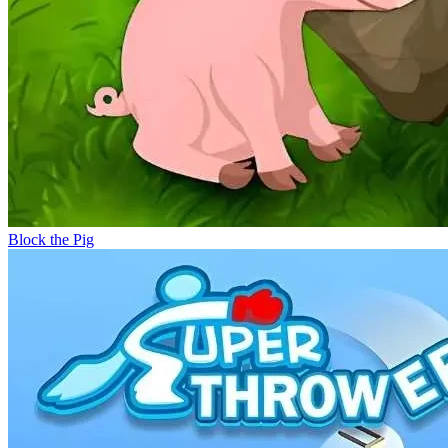
Block the Pig