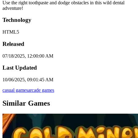
Use the right toothpaste and dodge obstacles in this wild dental
adventure!
Technology
HTML5
Released
07/18/2025, 12:00:00 AM
Last Updated
10/06/2025, 09:01:45 AM
casual games
arcade games
Similar Games