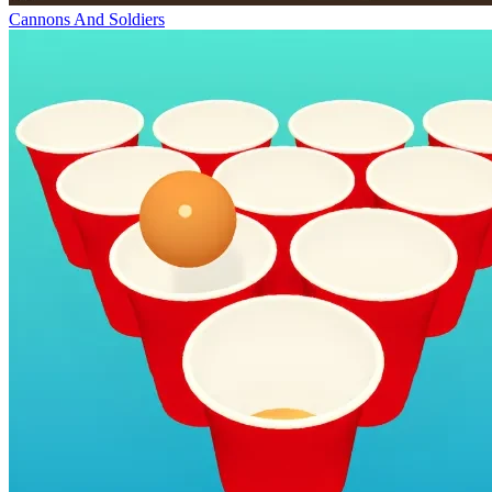
Cannons And Soldiers