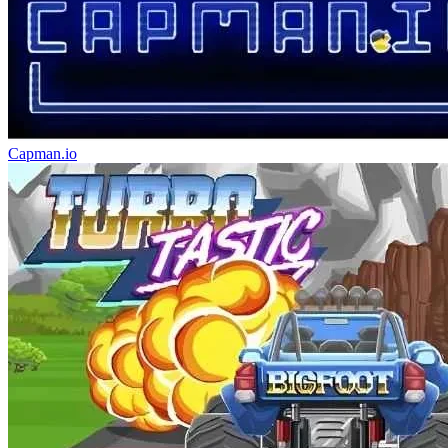
Capman.io