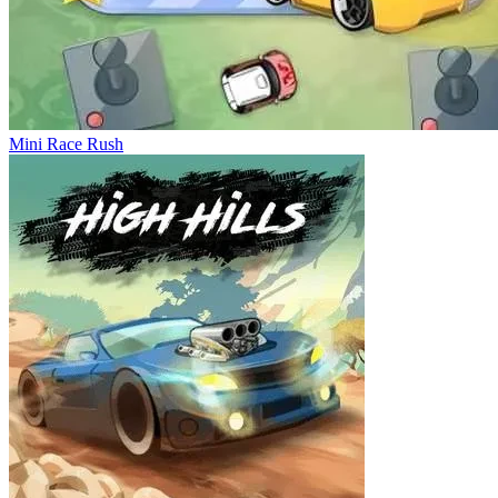
Mini Race Rush