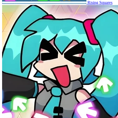
Rising Squares