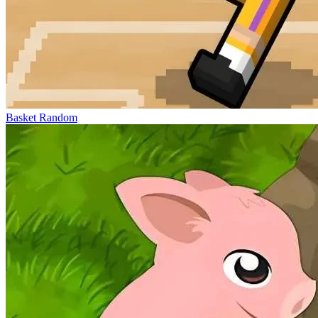
Basket Random