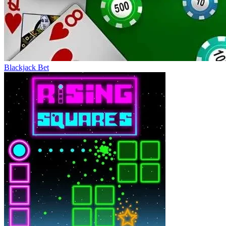
Blackjack Bet