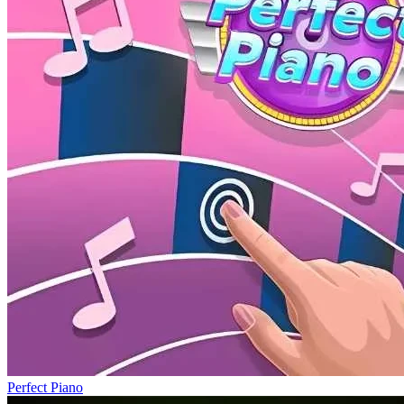
Perfect Piano