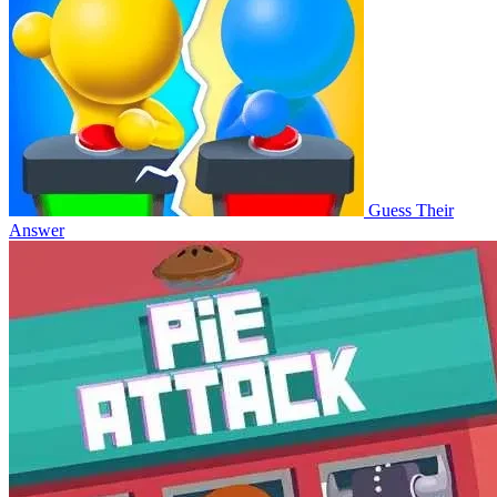
Guess Their
Answer