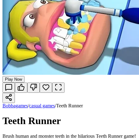
Play Now
Bobbagames
/
casual games
/
Teeth Runner
Teeth Runner
Brush human and monster teeth in the hilarious Teeth Runner game!