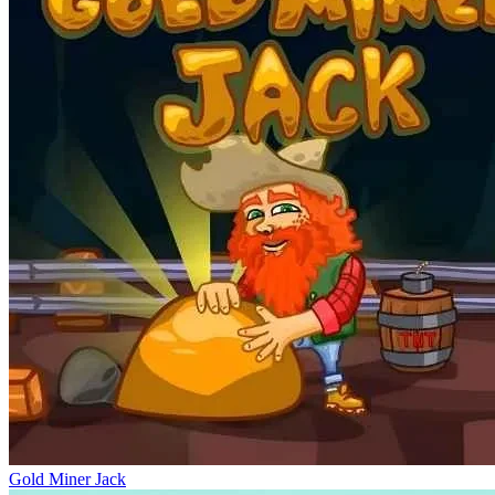
Gold Miner Jack