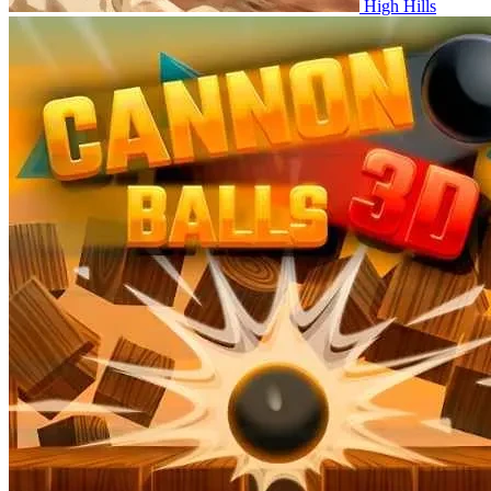
High Hills