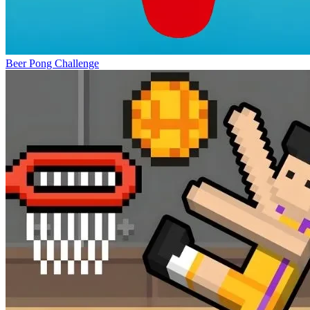
Beer Pong Challenge