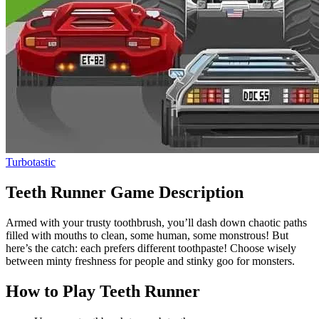
Turbotastic
Teeth Runner Game Description
Armed with your trusty toothbrush, you’ll dash down chaotic paths
filled with mouths to clean, some human, some monstrous! But
here’s the catch: each prefers different toothpaste! Choose wisely
between minty freshness for people and stinky goo for monsters.
How to Play Teeth Runner