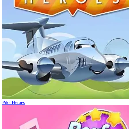
Pilot Heroes