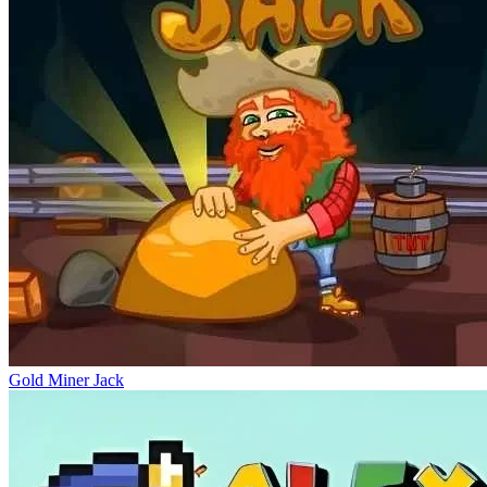
Gold Miner Jack