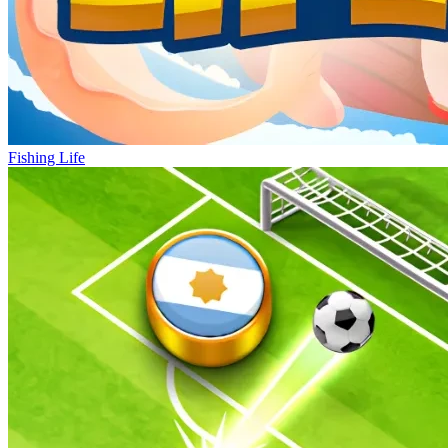
Fishing Life