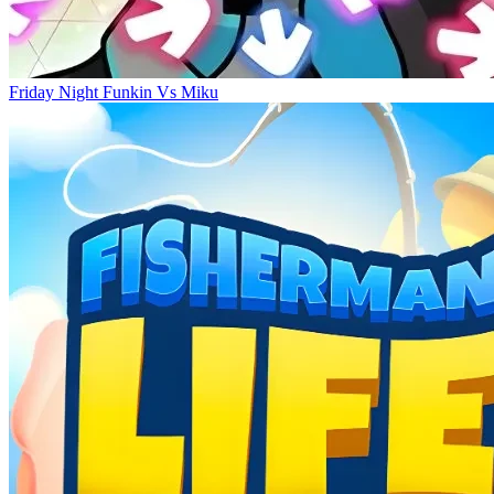
Friday Night Funkin Vs Miku