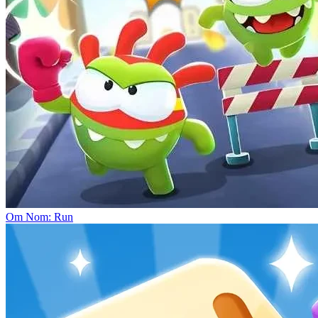
Om Nom: Run