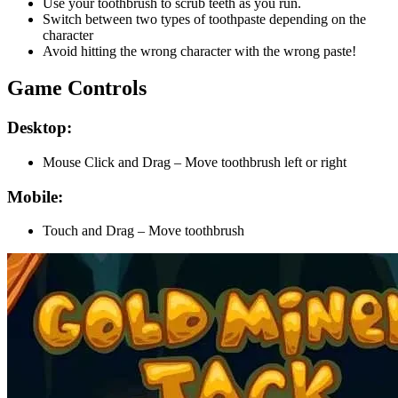
Use your toothbrush to scrub teeth as you run.
Switch between two types of toothpaste depending on the
character
Avoid hitting the wrong character with the wrong paste!
Game Controls
Desktop:
Mouse Click and Drag – Move toothbrush left or right
Mobile:
Touch and Drag – Move toothbrush