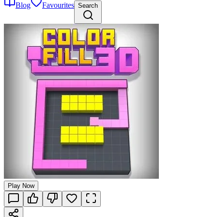
Blog
Favourites
Search
Play Now