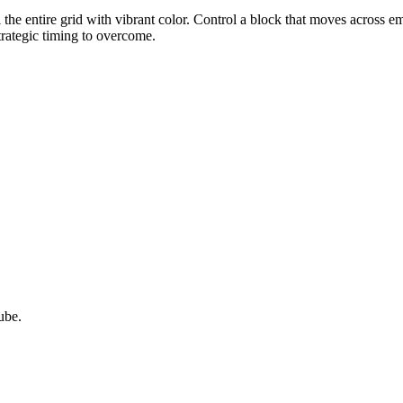
ll the entire grid with vibrant color. Control a block that moves across 
strategic timing to overcome.
ube.