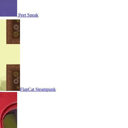
Peet Sneak
FlapCat Steampunk