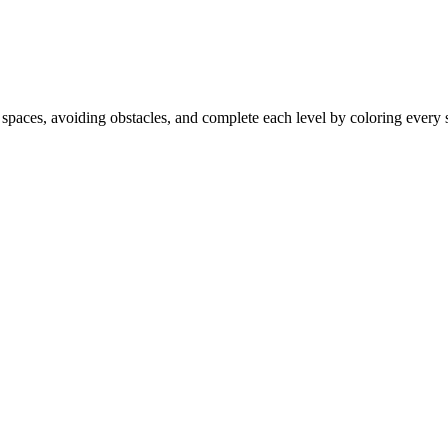
 spaces, avoiding obstacles, and complete each level by coloring every s