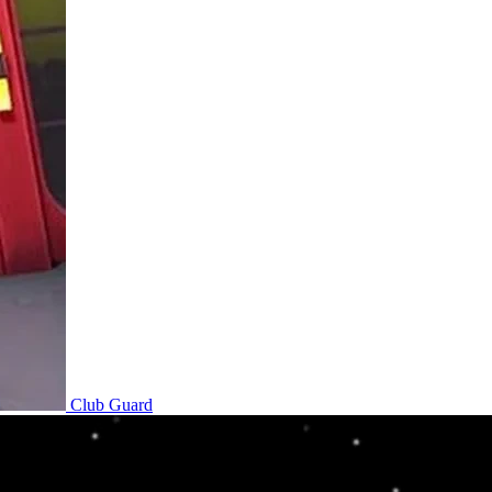
Club Guard