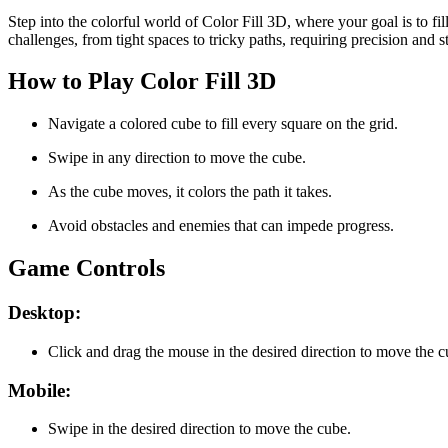
Step into the colorful world of Color Fill 3D, where your goal is to fi
challenges, from tight spaces to tricky paths, requiring precision and 
How to Play Color Fill 3D
Navigate a colored cube to fill every square on the grid.
Swipe in any direction to move the cube.
As the cube moves, it colors the path it takes.
Avoid obstacles and enemies that can impede progress.
Game Controls
Desktop:
Click and drag the mouse in the desired direction to move the c
Mobile:
Swipe in the desired direction to move the cube.