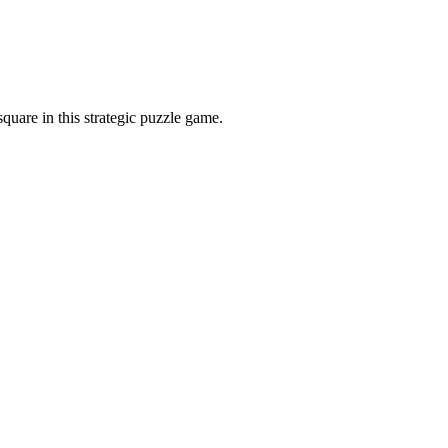
quare in this strategic puzzle game.