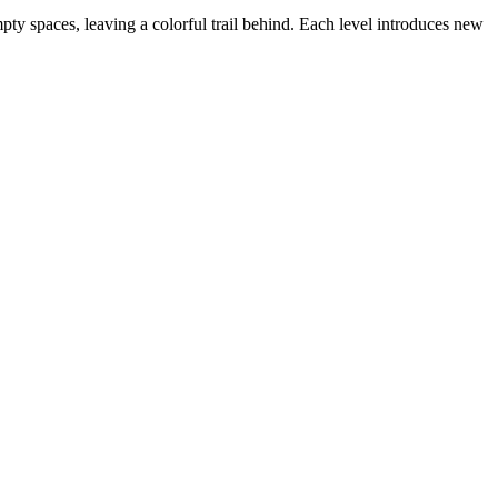
empty spaces, leaving a colorful trail behind. Each level introduces new