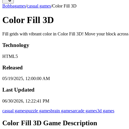
Bobbagames
/
casual games
/
Color Fill 3D
Color Fill 3D
Fill grids with vibrant color in Color Fill 3D! Move your block across
Technology
HTML5
Released
05/19/2025, 12:00:00 AM
Last Updated
06/30/2026, 12:22:41 PM
casual games
puzzle games
brain games
arcade games
3d games
Color Fill 3D Game Description