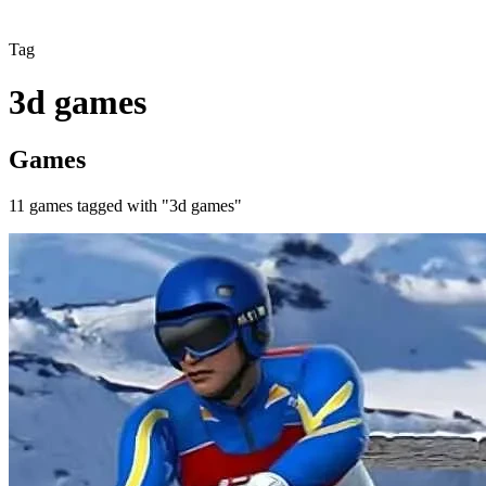
Tag
3d games
Games
11
games
tagged with "
3d games
"