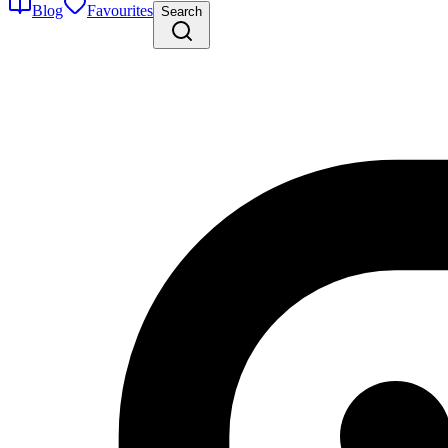
Blog
Favourites
Search