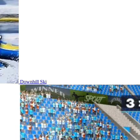
Downhill Ski