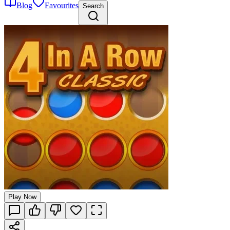
Blog
Favourites
Search
Play Now