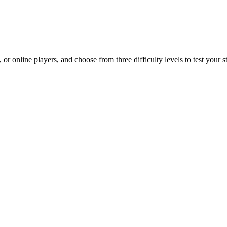
r online players, and choose from three difficulty levels to test your st