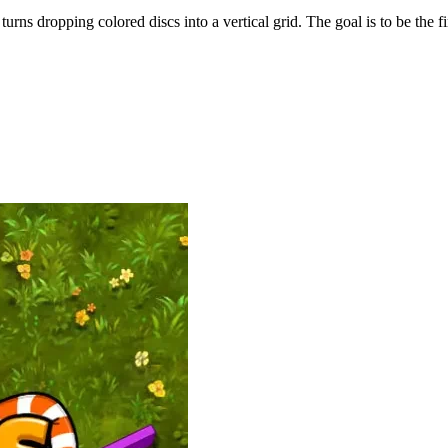
ns dropping colored discs into a vertical grid. The goal is to be the fir