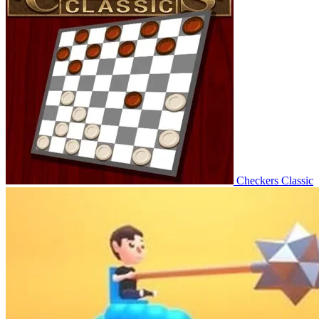
Checkers Classic