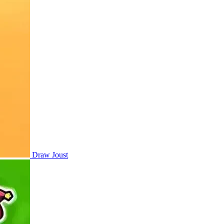
Draw Joust