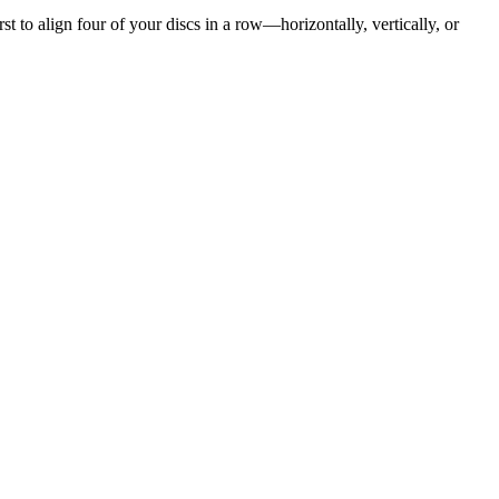
st to align four of your discs in a row—horizontally, vertically, or