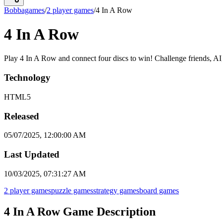
Bobbagames
/
2 player games
/
4 In A Row
4 In A Row
Play 4 In A Row and connect four discs to win! Challenge friends, AI, o
Technology
HTML5
Released
05/07/2025, 12:00:00 AM
Last Updated
10/03/2025, 07:31:27 AM
2 player games
puzzle games
strategy games
board games
4 In A Row Game Description