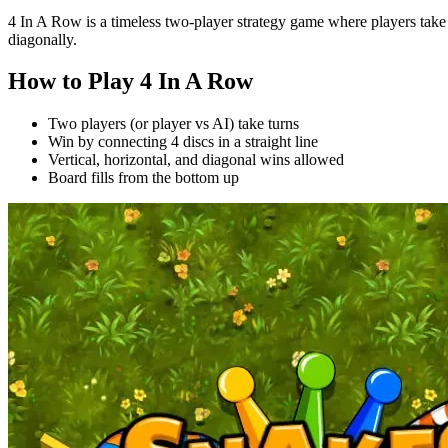
4 In A Row is a timeless two-player strategy game where players take tur
diagonally.
How to Play 4 In A Row
Two players (or player vs AI) take turns
Win by connecting 4 discs in a straight line
Vertical, horizontal, and diagonal wins allowed
Board fills from the bottom up