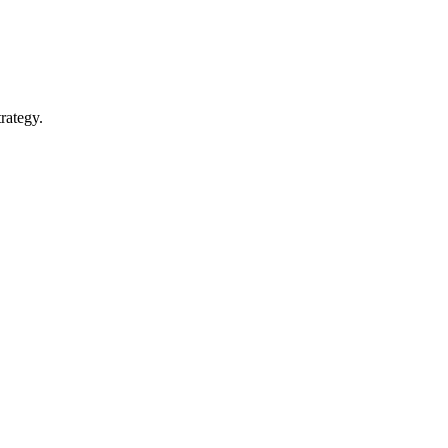
rategy.