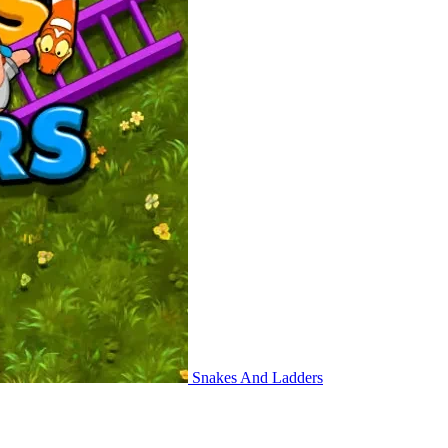
Snakes And Ladders