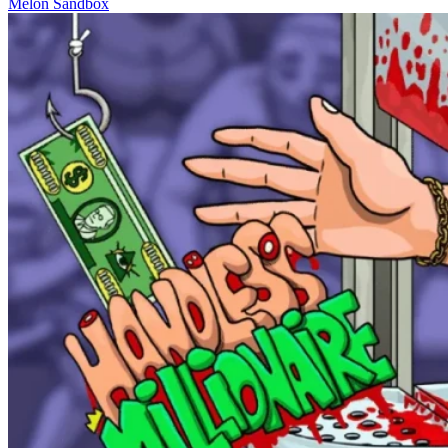
Melon Sandbox