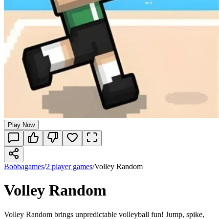
Play Now
Bobbagames
/
2 player games
/
Volley Random
Volley Random
Volley Random brings unpredictable volleyball fun! Jump, spike,