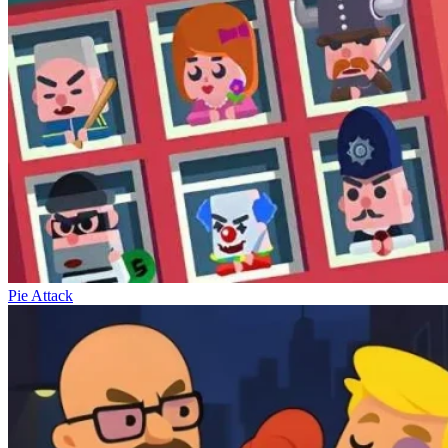
Pie Attack