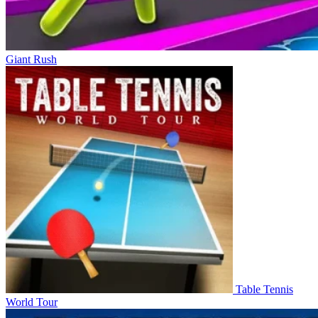
Giant Rush
Table Tennis
World Tour