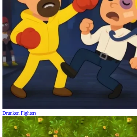
Drunken Fighters