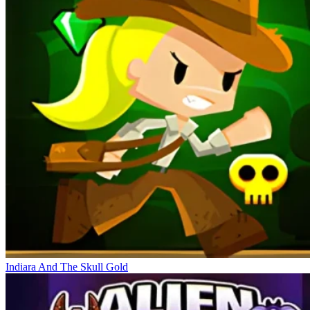
Indiara And The Skull Gold