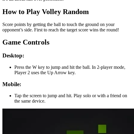
How to Play Volley Random
Score points by getting the ball to touch the ground on your
opponent’s side. First to reach the target score wins the round!
Game Controls
Desktop:
Press the W key to jump and hit the ball. In 2-player mode,
Player 2 uses the Up Arrow key.
Mobile:
Tap the screen to jump and hit. Play solo or with a friend on
the same device.