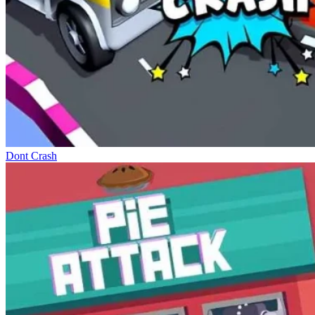
Dont Crash