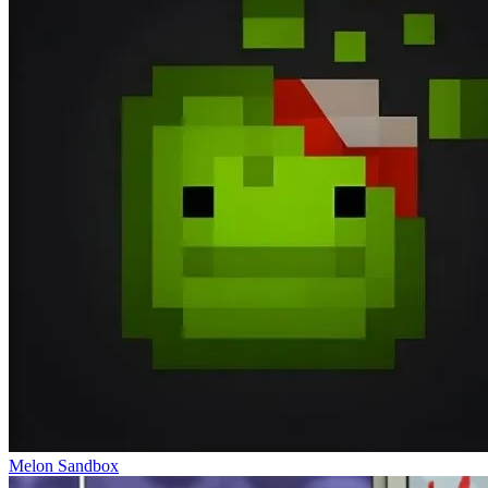
Melon Sandbox