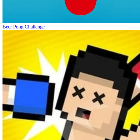
Beer Pong Challenge