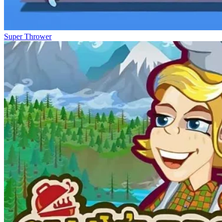
Super Thrower