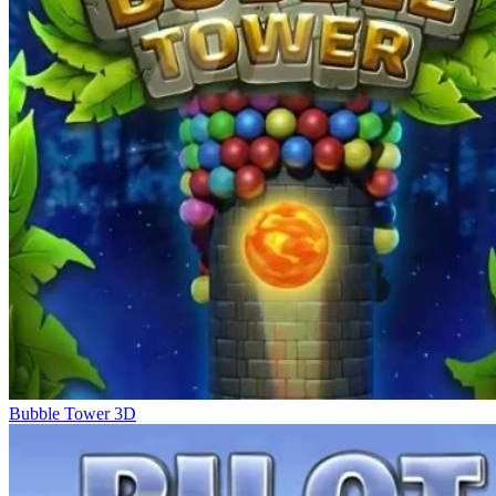
Bubble Tower 3D