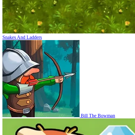
Snakes And Ladders
Bill The Bowman