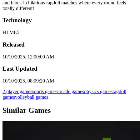
and block in hilarious ragdoll matches where every round feels
totally different!
Technology
HTML5
Released
10/10/2025, 12:00:00 AM
Last Updated
10/10/2025, 08:09:20 AM
2 player games
sports games
arcade games
physics games
ragdoll
games
volleyball games
Similar Games