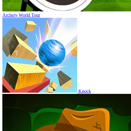
Archery World Tour
Knock