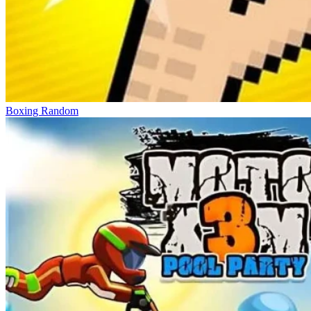
Boxing Random