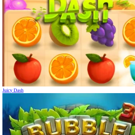
Juicy Dash