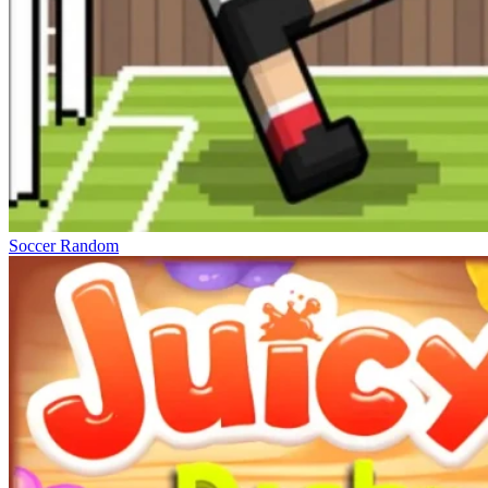
Soccer Random