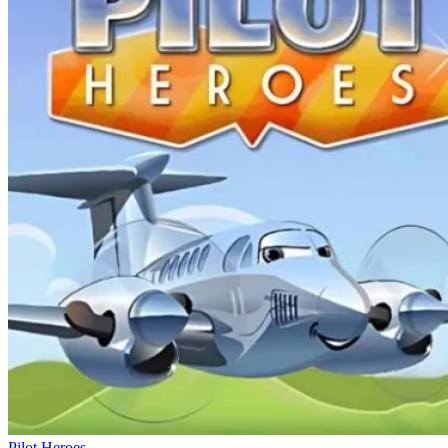
Pilot Heroes