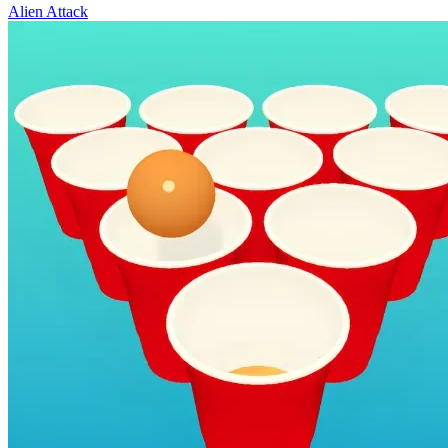
Alien Attack