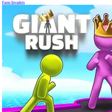
Farm Invaders