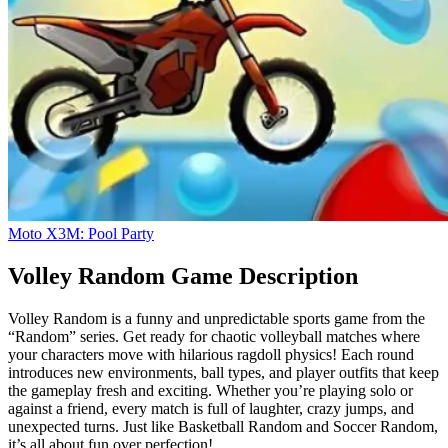
Moto X3M: Pool Party
Volley Random Game Description
Volley Random is a funny and unpredictable sports game from the
“Random” series. Get ready for chaotic volleyball matches where
your characters move with hilarious ragdoll physics! Each round
introduces new environments, ball types, and player outfits that keep
the gameplay fresh and exciting. Whether you’re playing solo or
against a friend, every match is full of laughter, crazy jumps, and
unexpected turns. Just like Basketball Random and Soccer Random,
it’s all about fun over perfection!