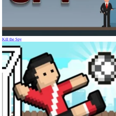
Kill the Spy