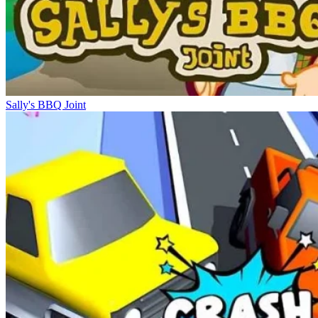
Sally's BBQ Joint