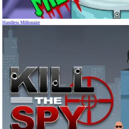
Handless Millionaire