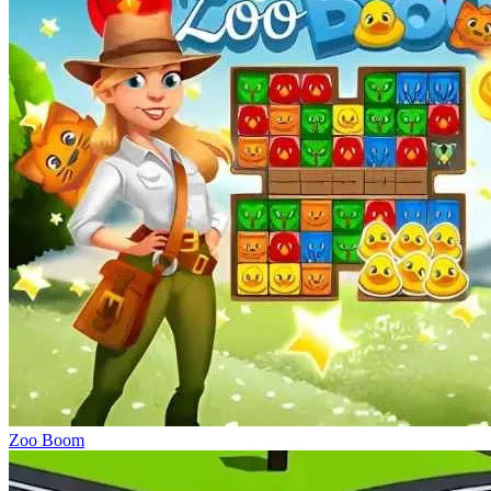
Zoo Boom