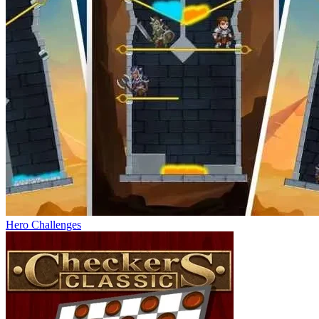
Hero Challenges