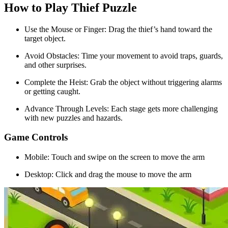
How to Play Thief Puzzle
Use the Mouse or Finger: Drag the thief’s hand toward the
target object.
Avoid Obstacles: Time your movement to avoid traps, guards,
and other surprises.
Complete the Heist: Grab the object without triggering alarms
or getting caught.
Advance Through Levels: Each stage gets more challenging
with new puzzles and hazards.
Game Controls
Mobile: Touch and swipe on the screen to move the arm
Desktop: Click and drag the mouse to move the arm