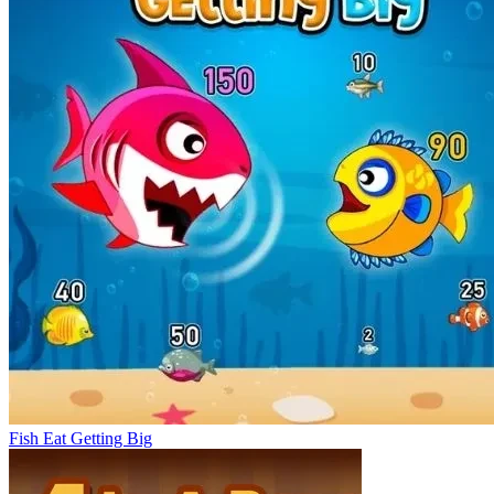
Fish Eat Getting Big