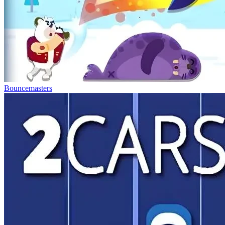
Bouncemasters