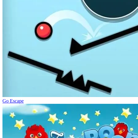
Go Escape