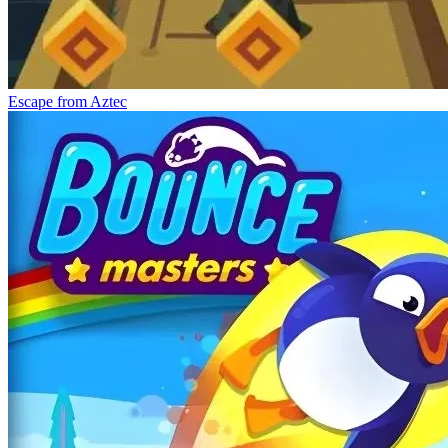
Escape from Aztec