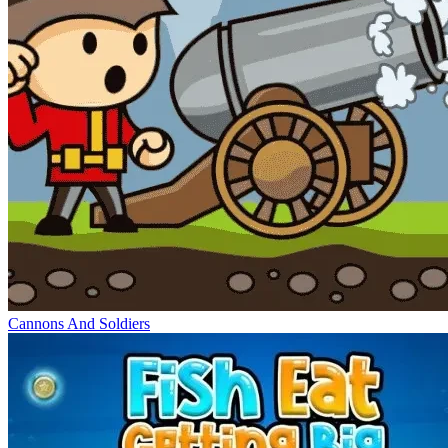
Cannons And Soldiers