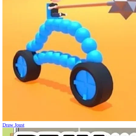
Draw Joust