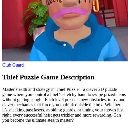
Club Guard
Thief Puzzle Game Description
Master stealth and strategy in Thief Puzzle—a clever 2D puzzle
game where you control a thief’s stretchy hand to swipe prized items
without getting caught. Each level presents new obstacles, traps, and
clever mechanics that force you to think outside the box. Whether
it’s sneaking past lasers, avoiding guards, or timing your moves just
right, every successful heist gets trickier and more rewarding. Can
you become the ultimate stealth master?