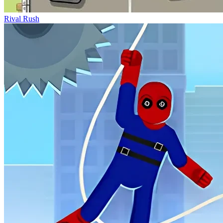
Rival Rush