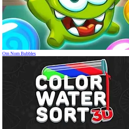
Om Nom Bubbles