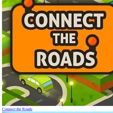
Connect the Roads