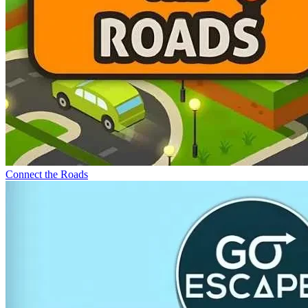
Connect the Roads