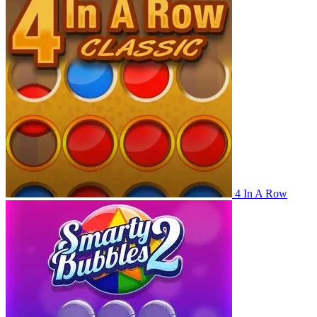
4 In A Row