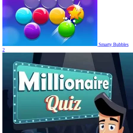
Smarty Bubbles
2