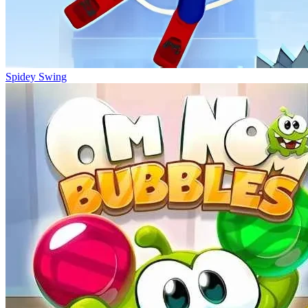
Spidey Swing