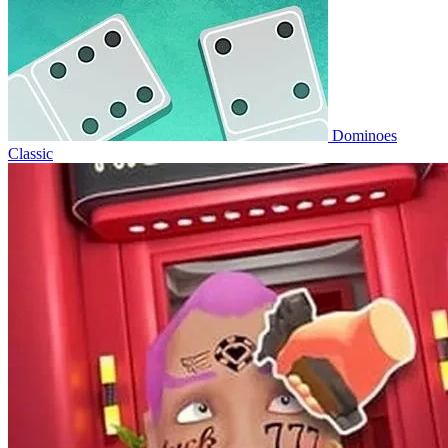
Dominoes
Classic