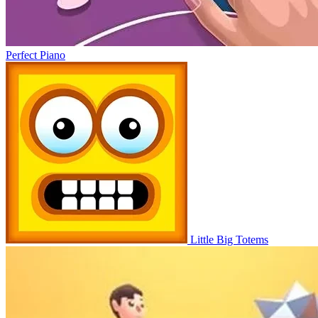
Perfect Piano
Little Big Totems