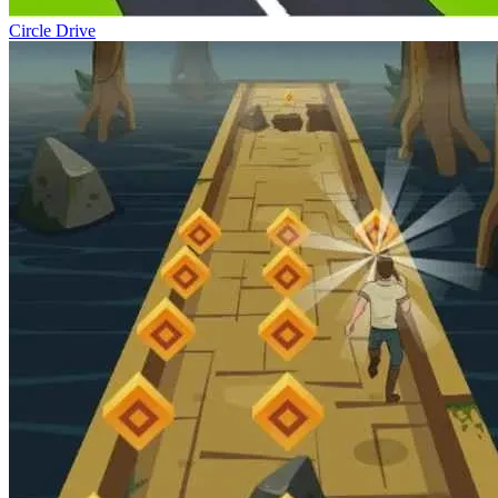
Circle Drive