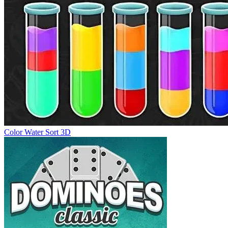
Color Water Sort 3D