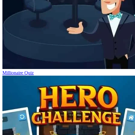
Millionaire Quiz