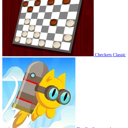
Checkers Classic