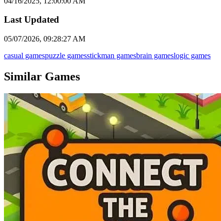
04/16/2025, 12:00:00 AM
Last Updated
05/07/2026, 09:28:27 AM
casual games
puzzle games
stickman games
brain games
logic games
Similar Games