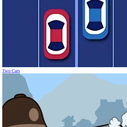
Two Cars