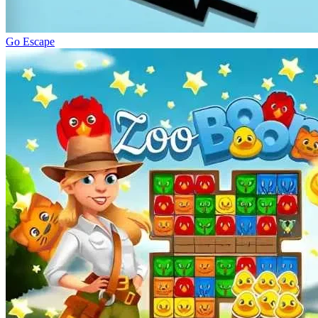
Go Escape