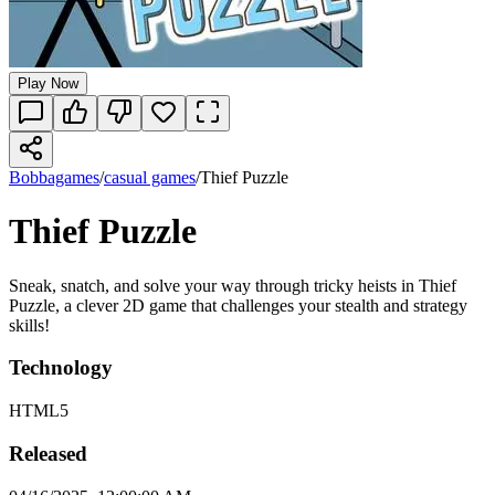
Play Now
Bobbagames
/
casual games
/
Thief Puzzle
Thief Puzzle
Sneak, snatch, and solve your way through tricky heists in Thief
Puzzle, a clever 2D game that challenges your stealth and strategy
skills!
Technology
HTML5
Released