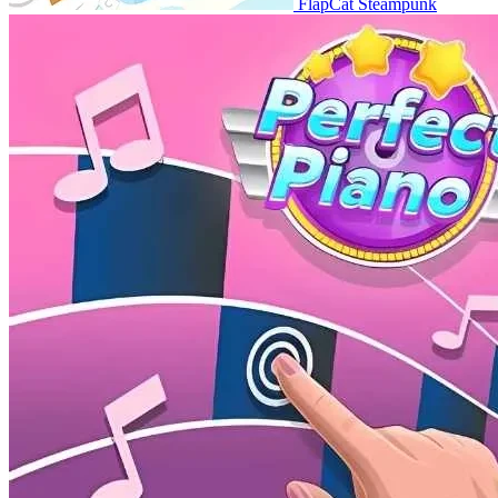
FlapCat Steampunk