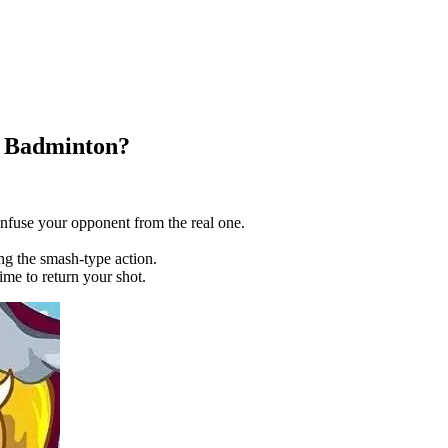
r Badminton?
confuse your opponent from the real one.
g the smash-type action.
me to return your shot.