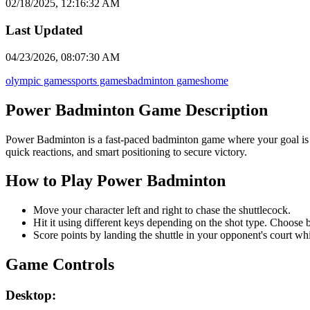
02/18/2025, 12:16:32 AM
Last Updated
04/23/2026, 08:07:30 AM
olympic games
sports games
badminton games
home
Power Badminton Game Description
Power Badminton is a fast-paced badminton game where your goal is 
quick reactions, and smart positioning to secure victory.
How to Play Power Badminton
Move your character left and right to chase the shuttlecock.
Hit it using different keys depending on the shot type. Choose
Score points by landing the shuttle in your opponent's court w
Game Controls
Desktop: