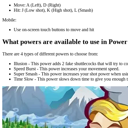
Move: A (Left), D (Right)
Hit: J (Low shot), K (High shot), L (Smash)
Mobile:
Use on-screen touch buttons to move and hit
What powers are available to use in Powe
There are 4 types of different powers to choose from:
Illusion - This power adds 2 fake shuttlecocks that will try to 
Speed Burst - This power increases your movement speed.
Super Smash - This power increases your shot power when usin
Time Slow - This power slows down time to give you enough ti