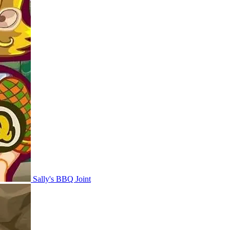
Sally's BBQ Joint