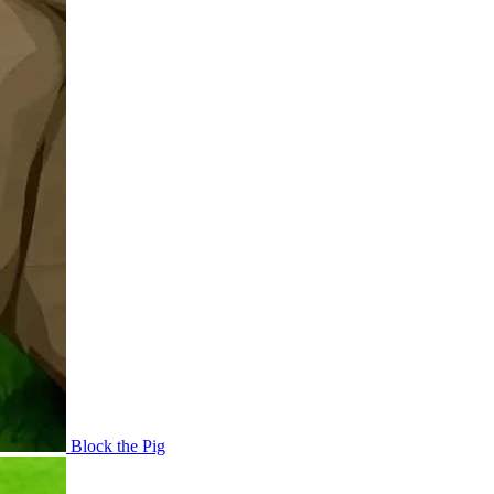
Block the Pig