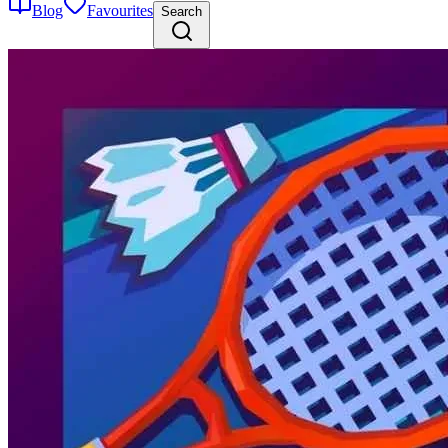
Blog
Favourites
Search