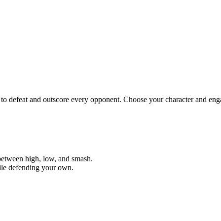
to defeat and outscore every opponent. Choose your character and eng
 between high, low, and smash.
hile defending your own.