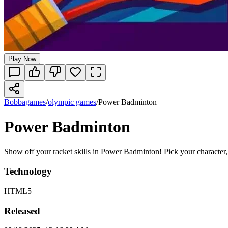
Play Now
Bobbagames
/
olympic games
/
Power Badminton
Power Badminton
Show off your racket skills in Power Badminton! Pick your character, h
Technology
HTML5
Released