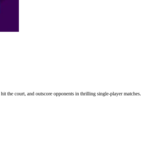
it the court, and outscore opponents in thrilling single-player matches.