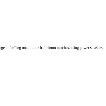
age in thrilling one-on-one badminton matches, using power smashes,