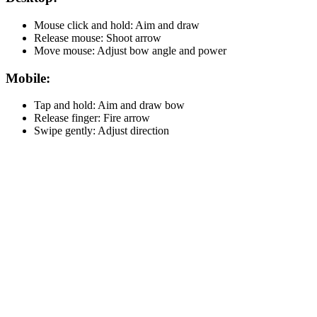
Mouse click and hold: Aim and draw
Release mouse: Shoot arrow
Move mouse: Adjust bow angle and power
Mobile:
Tap and hold: Aim and draw bow
Release finger: Fire arrow
Swipe gently: Adjust direction