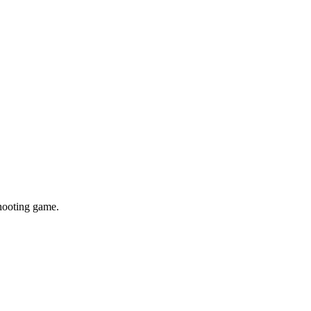
shooting game.