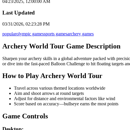
04/23/2025, 12:00:00 AM
Last Updated
03/31/2026, 02:23:28 PM
popular
olympic games
sports games
archery games
Archery World Tour Game Description
Sharpen your archery skills in a global adventure packed with precisi
or dive into the fast-paced Balloon Challenge to hit floating targets an
How to Play Archery World Tour
Travel across various themed locations worldwide
Aim and shoot arrows at round targets
Adjust for distance and environmental factors like wind
Score based on accuracy—bullseye earns the most points
Game Controls
Desktop: