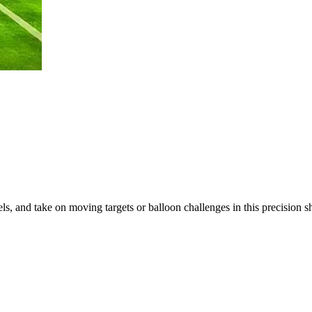
ls, and take on moving targets or balloon challenges in this precision 