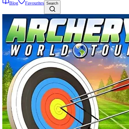
Blog
Favourites
Search