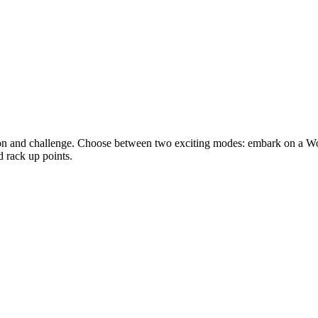
on and challenge. Choose between two exciting modes: embark on a World
d rack up points.