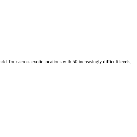
 Tour across exotic locations with 50 increasingly difficult levels,