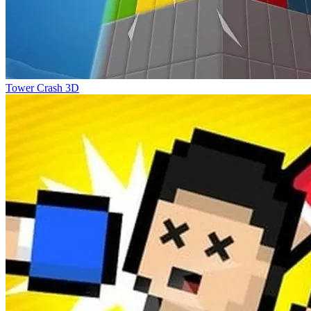
Tower Crash 3D