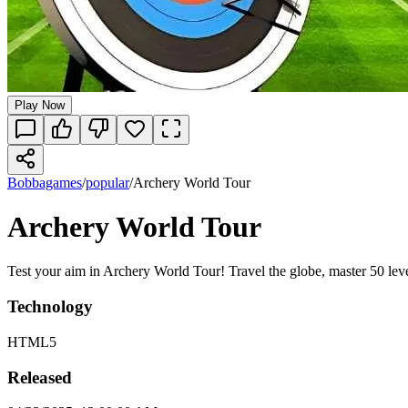
Play Now
Bobbagames
/
popular
/
Archery World Tour
Archery World Tour
Test your aim in Archery World Tour! Travel the globe, master 50 leve
Technology
HTML5
Released