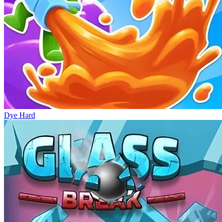
Dye Hard