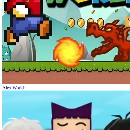
Alex World