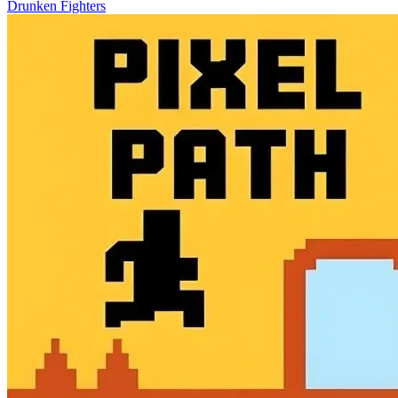
Drunken Fighters