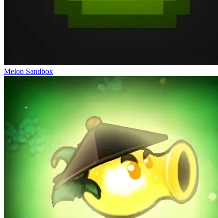
Melon Sandbox