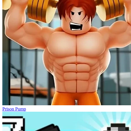
Prison Pump