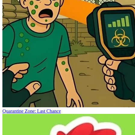
Quarantine Zone: Last Chance