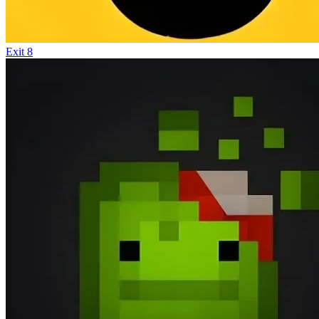
Exit 8