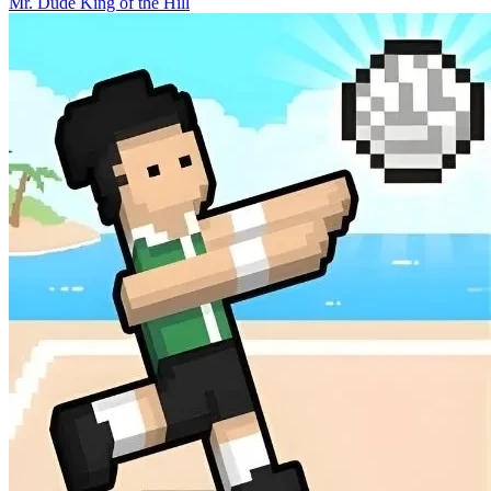
Mr. Dude King of the Hill