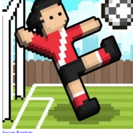
Soccer Random