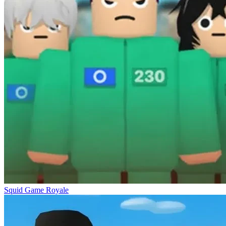
Squid Game Royale