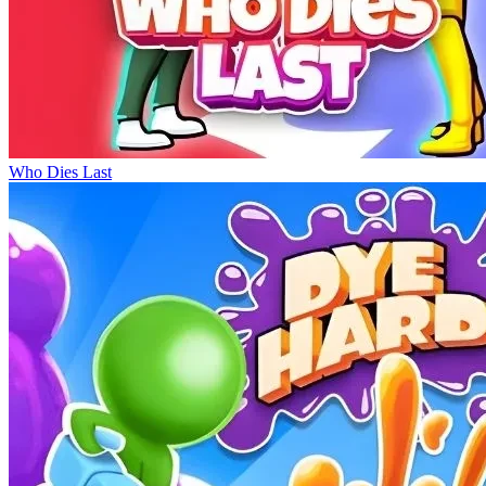
Who Dies Last