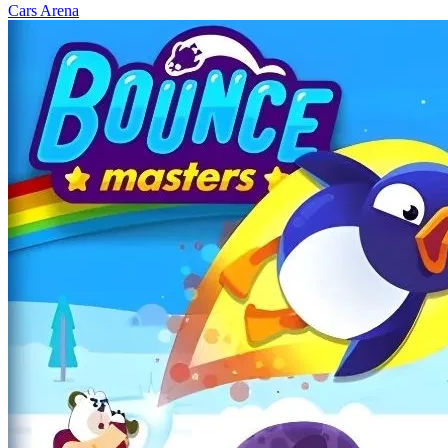
Cars Arena