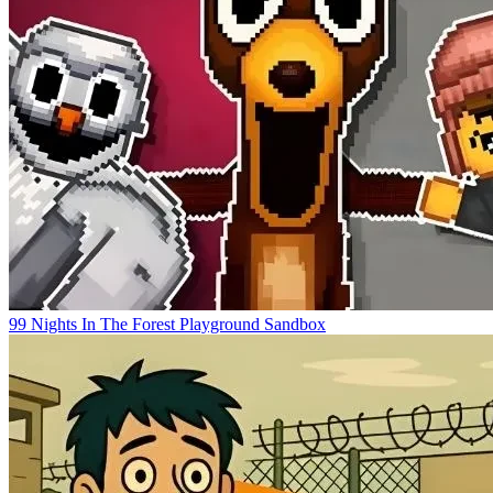
99 Nights In The Forest Playground Sandbox