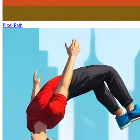
Pixel Path