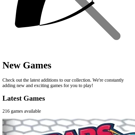
New Games
Check out the latest additions to our collection. We're constantly
adding new and exciting games for you to play!
Latest Games
216
games
available