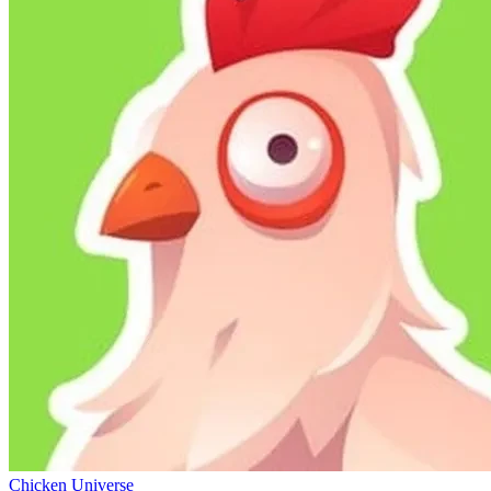
Chicken Universe