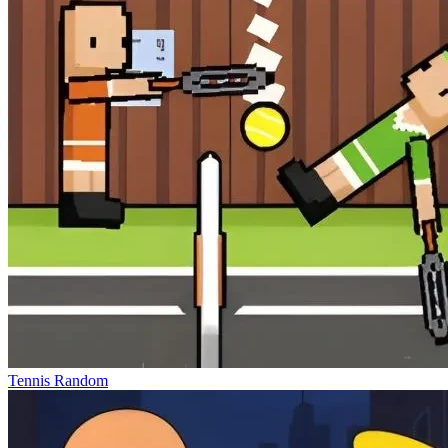
Tennis Random