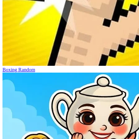
Boxing Random