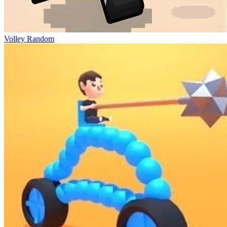
Volley Random