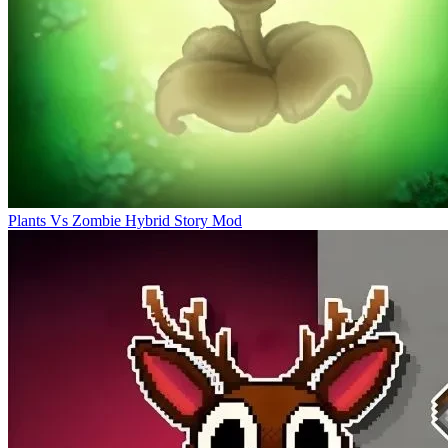
Plants Vs Zombie Hybrid Story Mod