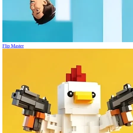
Flip Master