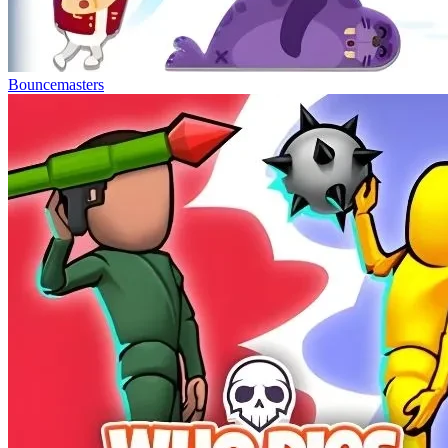
Bouncemasters