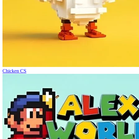
Chicken CS