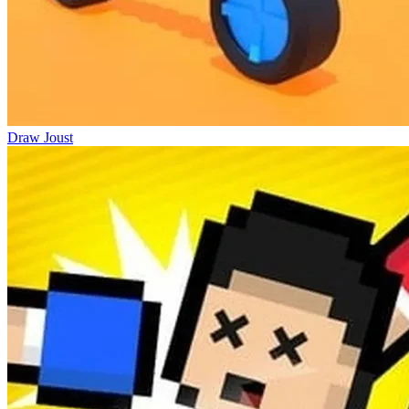
Draw Joust