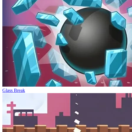
Glass Break