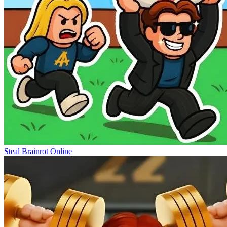
Steal Brainrot Online